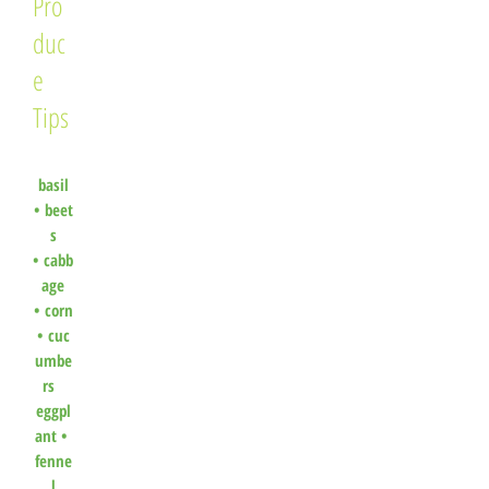
Pro
duc
e
Tips
basil
•
beet
s
•
cabb
age
•
corn
•
cuc
umbe
rs
eggpl
ant •
fenne
l