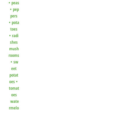
•
peas
•
pep
pers
•
pota
toes
•
radi
shes
mush
rooms
•
sw
eet
potat
oes
•
tomat
oes
wate
rmelo
n
•
winte
r