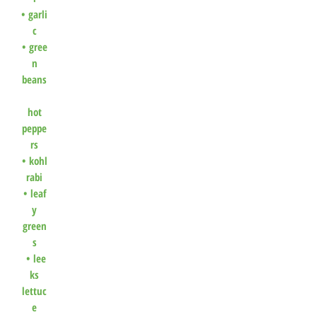
•
garli
c
•
gree
n
beans
hot
peppe
rs
•
kohl
rabi
•
leaf
y
green
s
•
lee
ks
lettuc
e