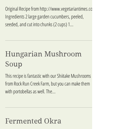
Original Recipe from http://www.vegetariantimes.com/
Ingredients 2 large garden cucumbers, peeled,
seeded, and cut into chunks (2 cups) 1...
Hungarian Mushroom
Soup
This recipe is fantastic with our Shiitake Mushrooms
from Rock Run Creek Farm, but you can make them
with portobellas as well. The...
Fermented Okra