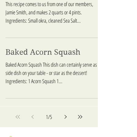
This recipe comes to us from one of our members,
Jamie Smith, and makes 2 quarts or 4 pints.
Ingredients: Small okra, cleaned Sea Salt...
Baked Acorn Squash
Baked Acorn Squash This dish can certainly serve as a
side dish on your table - or star as the dessert!
Ingredients: 1 Acorn Squash 1...
1
/
5