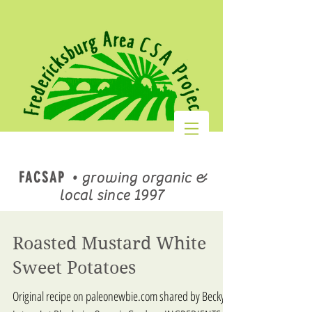
FACSAP
•
growing organic &
local since 1997
Roasted Mustard White
Sweet Potatoes
Original recipe on paleonewbie.com shared by Becky