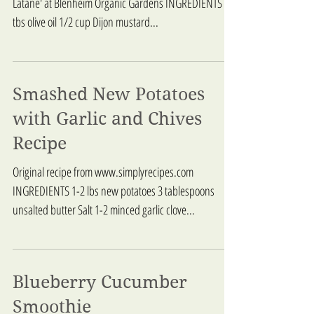
Latane' at Blenheim Organic Gardens INGREDIENTS 3
tbs olive oil 1/2 cup Dijon mustard...
Smashed New Potatoes
with Garlic and Chives
Recipe
Original recipe from www.simplyrecipes.com
INGREDIENTS 1-2 lbs new potatoes 3 tablespoons
unsalted butter Salt 1-2 minced garlic clove...
Blueberry Cucumber
Smoothie