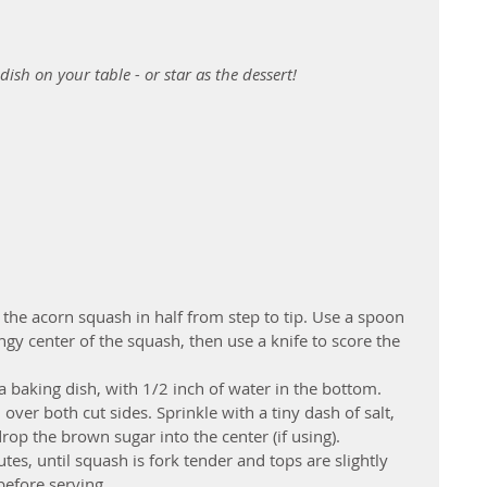
dish on your table - or star as the dessert! 
e the acorn squash in half from step to tip. Use a spoon 
ngy center of the squash, then use a knife to score the 
  
a baking dish, with 1/2 inch of water in the bottom. 
over both cut sides. Sprinkle with a tiny dash of salt, 
op the brown sugar into the center (if using).  
es, until squash is fork tender and tops are slightly 
efore serving. 