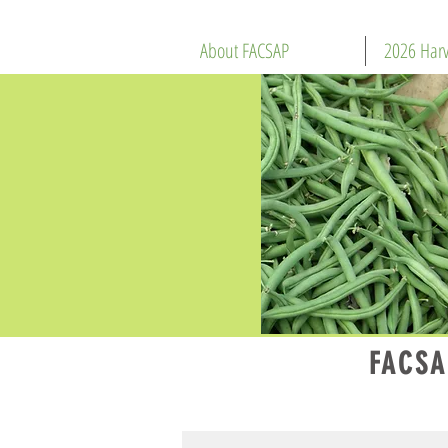
About FACSAP
2026 Harv
FACSA