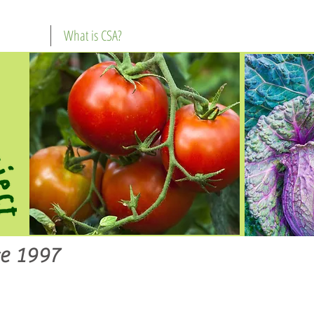
What is CSA?
e 1997