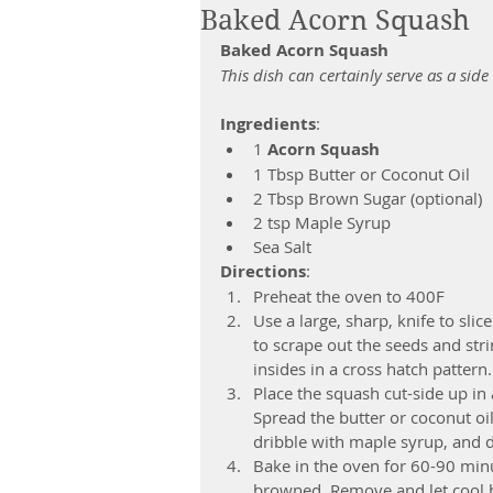
Baked Acorn Squash
Baked Acorn Squash
This dish can certainly serve as a side 
Ingredients
: 
1 
Acorn Squash
1 Tbsp Butter or Coconut Oil  
2 Tbsp Brown Sugar (optional)  
2 tsp Maple Syrup  
Sea Salt 
Directions
: 
Preheat the oven to 400F  
Use a large, sharp, knife to slic
to scrape out the seeds and stri
insides in a cross hatch pattern. 
Place the squash cut-side up in 
Spread the butter or coconut oil 
dribble with maple syrup, and dr
Bake in the oven for 60-90 minut
browned. Remove and let cool b