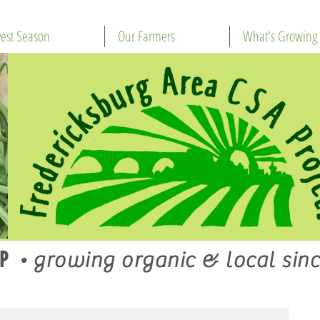
est Season
Our Farmers
What's Growing
P
•
growing organic & local sinc