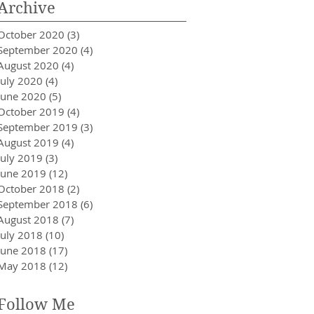
Archive
October 2020
(3)
3 posts
September 2020
(4)
4 posts
August 2020
(4)
4 posts
July 2020
(4)
4 posts
June 2020
(5)
5 posts
October 2019
(4)
4 posts
September 2019
(3)
3 posts
August 2019
(4)
4 posts
July 2019
(3)
3 posts
June 2019
(12)
12 posts
October 2018
(2)
2 posts
September 2018
(6)
6 posts
August 2018
(7)
7 posts
July 2018
(10)
10 posts
June 2018
(17)
17 posts
May 2018
(12)
12 posts
Follow Me