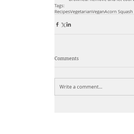
Tags:
Recipes
Vegetarian
Vegan
Acorn Squash
Comments
Write a comment...