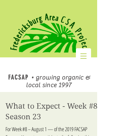
FACSAP
•
growing organic &
local since 1997
What to Expect - Week #8,
Season 23
For Week #8 – August 1 — of the 2019 FACSAP