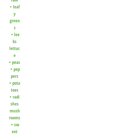
•
leaf
y
green
s
•
lee
ks
lettuc
e
•
peas
•
pep
pers
•
pota
toes
•
radi
shes
mush
rooms
•
sw
eet