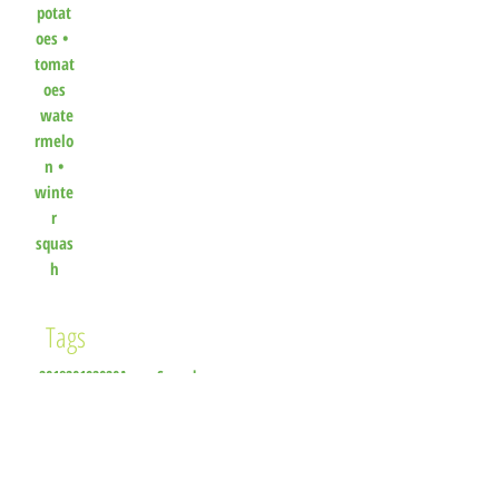
potat
oes
•
tomat
oes
wate
rmelo
n
•
winte
r
squas
h
Tags
2018
2019
2020
Acorn Squash
Additional Produce Available
All Things Farm
Apple
Apple Cider Vinegar
Arugula
Asparagus
Basil
Beet Greens
Beets
Bell Peppers
Black Eyed Peas
Blasquez Gardens
Blazquez Gardens
Blenheim Organic Gardens
Blueberries
Cabbage
Cardinal Apiaries
Carrots