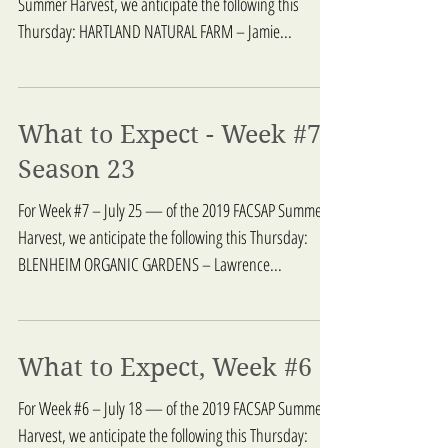
Summer Harvest, we anticipate the following this
Thursday: HARTLAND NATURAL FARM – Jamie...
What to Expect - Week #7,
Season 23
For Week #7 – July 25 — of the 2019 FACSAP Summer
Harvest, we anticipate the following this Thursday:
BLENHEIM ORGANIC GARDENS – Lawrence...
What to Expect, Week #6
For Week #6 – July 18 — of the 2019 FACSAP Summer
Harvest, we anticipate the following this Thursday: