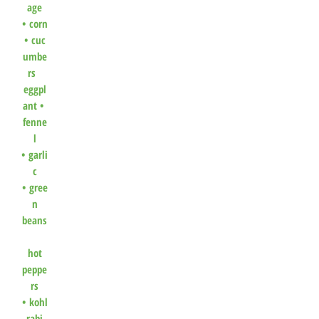
age
•
corn
•
cuc
umbe
rs
eggpl
ant •
fenne
l
•
garli
c
•
gree
n
beans
hot
peppe
rs
•
kohl
rabi