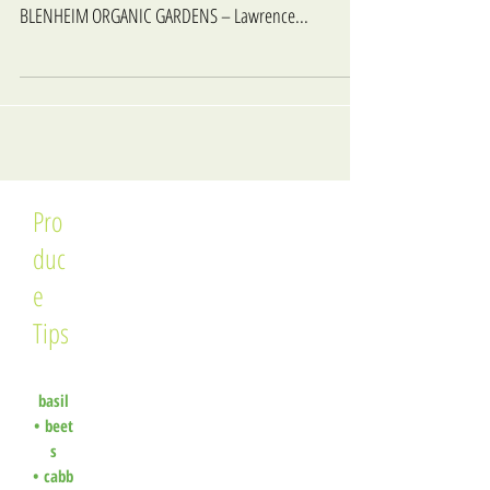
BLENHEIM ORGANIC GARDENS – Lawrence...
Pro
duc
e
Tips
basil
•
beet
s
•
cabb