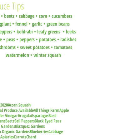
uce Tips
•
beets
•
cabbage •
corn •
cucumbers
gplant •
fennel •
garlic •
green beans
eppers •
kohlrabi •
leafy greens •
leeks
ce •
peas
•
peppers •
potatoes
•
radishes
shrooms
•
sweet potatoes
•
tomatoes
watermelon
•
winter squash
9
2020
Acorn Squash
al Produce Available
All Things Farm
Apple
der Vinegar
Arugula
Asparagus
Basil
ens
Beets
Bell Peppers
Black Eyed Peas
z Gardens
Blazquez Gardens
m Organic Gardens
Blueberries
Cabbage
 Apiaries
Carrots
Chard