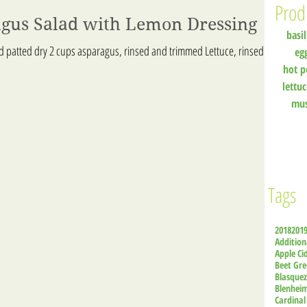
Prod
agus Salad with Lemon Dressing
basil
nd patted dry 2 cups asparagus, rinsed and trimmed Lettuce, rinsed
eg
hot p
lettu
mu
Tags
2018
201
Addition
Apple Ci
Beet Gre
Blasque
Blenhei
Cardinal