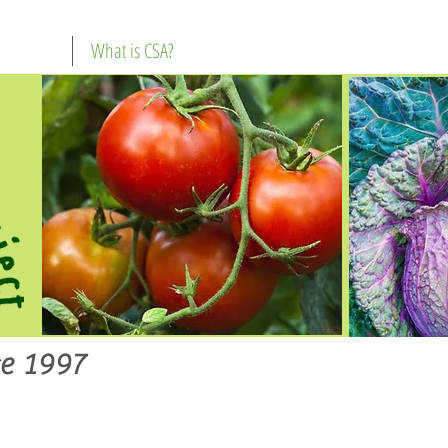
What is CSA?
e 1997