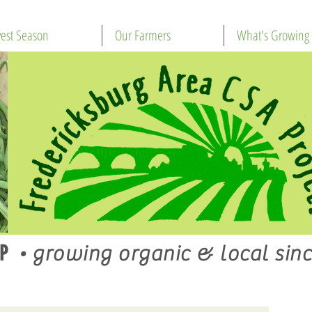
est Season
Our Farmers
What's Growing
P
•
growing organic & local sinc