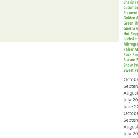
Charis 
Cucumbe
Ferment
Golden A
Green T
Guerra 
Hot Pep
Leeks
Le
Microgr
Palzer M
Rock Ru
Season 
Snow Pe
Sweet P
Octob
Augus
July 2
June 2
Octob
Augus
July 2