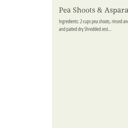
Pea Shoots & Aspar
Ingredients: 2 cups pea shoots, rinsed a
and patted dry Shredded zest...