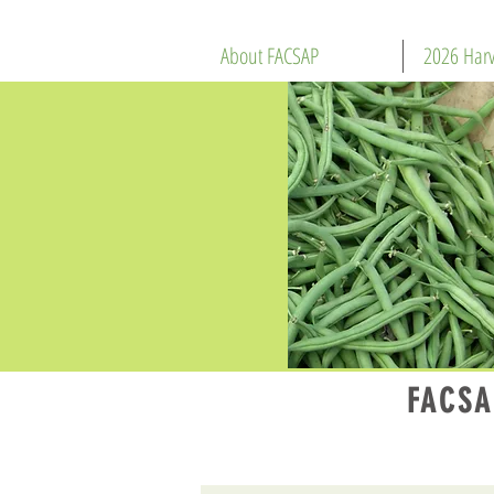
About FACSAP
2026 Harv
FACSA