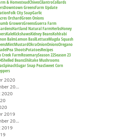
Farm & Homestead
Chives
Cilantro
Collards
rs
Downtown Greens
Farm Update
ation
Folk City Soap
Garlic
cres Orchard
Green Onions
humb Growers
Greens
Guerra Farm
Gardens
Hartland Natural Farm
Herbs
Honey
pers
Kale
Kickshaws
Kidney Beans
Kohlrabi
mon Balm
Lemon Basil
Lettuce
Magda Squash
eens
Mint
Mustard
Okra
Onion
Onions
Oregano
adel
Pea Shoots
Potatoes
Recipes
n Creek Farm
Rosemary
Season 22
Season 23
24
Shelled Beans
Shiitake Mushrooms
as
Spinach
Sugar Snap Peas
Sweet Corn
eppers
er 2020
September 2020
t 2020
020
020
er 2019
September 2019
t 2019
019