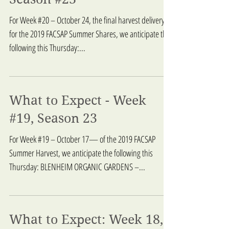
What to Expect: Week 20,
Season #23
For Week #20 – October 24, the final harvest delivery
for the 2019 FACSAP Summer Shares, we anticipate the
following this Thursday:...
What to Expect - Week
#19, Season 23
For Week #19 – October 17— of the 2019 FACSAP
Summer Harvest, we anticipate the following this
Thursday: BLENHEIM ORGANIC GARDENS –...