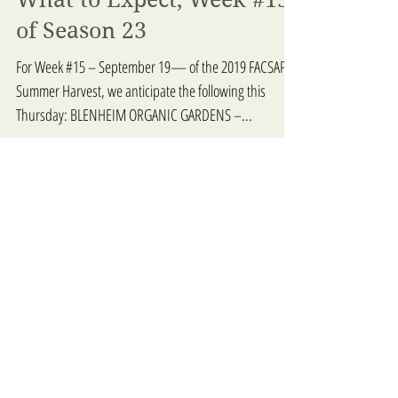
What to Expect, Week #15
of Season 23
For Week #15 – September 19— of the 2019 FACSAP
Summer Harvest, we anticipate the following this
Thursday: BLENHEIM ORGANIC GARDENS –...
What to Expect - Week 14,
Season 23
For Week #14 – September 12 — of the 2019 FACSAP
Summer Harvest, we anticipate the following this
Thursday: BLENHEIM ORGANIC GARDENS –...