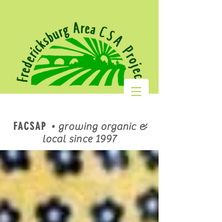
FACSAP
•
growing organic &
local since 1997