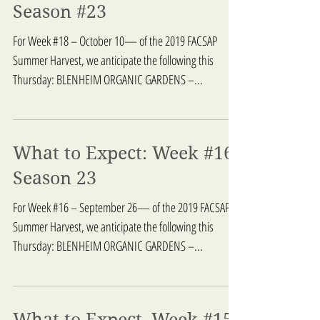
What to Expect: Week 18,
Season #23
For Week #18 – October 10— of the 2019 FACSAP
Summer Harvest, we anticipate the following this
Thursday: BLENHEIM ORGANIC GARDENS –...
What to Expect: Week #16,
Season 23
For Week #16 – September 26— of the 2019 FACSAP
Summer Harvest, we anticipate the following this
Thursday: BLENHEIM ORGANIC GARDENS –...