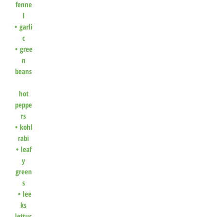
fenne
l
•
garli
c
•
gree
n
beans
hot
peppe
rs
•
kohl
rabi
•
leaf
y
green
s
•
lee
ks
lettuc