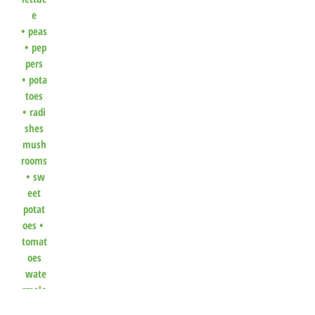
e
•
peas
•
pep
pers
•
pota
toes
•
radi
shes
mush
rooms
•
sw
eet
potat
oes
•
tomat
oes
wate
rmelo
n
•