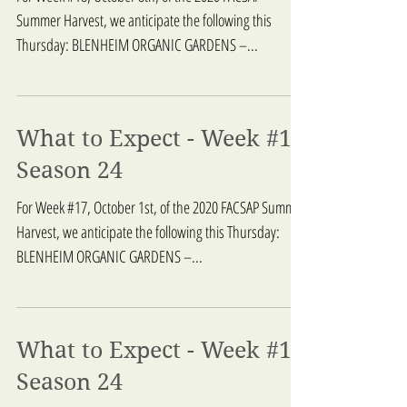
Summer Harvest, we anticipate the following this
Thursday: BLENHEIM ORGANIC GARDENS –...
What to Expect - Week #17
Season 24
For Week #17, October 1st, of the 2020 FACSAP Summer
Harvest, we anticipate the following this Thursday:
BLENHEIM ORGANIC GARDENS –...
What to Expect - Week #16
Season 24