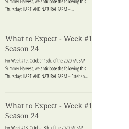
Summer Harvest, we anticipate the following this
Thursday: HARTLAND NATURAL FARM –...
What to Expect - Week #19
Season 24
For Week #19, October 15th, of the 2020 FACSAP
Summer Harvest, we anticipate the following this
Thursday: HARTLAND NATURAL FARM – Esteban...
What to Expect - Week #18
Season 24
For Week #18, October 8th, of the 2020 FACSAP