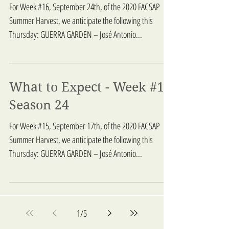
For Week #16, September 24th, of the 2020 FACSAP
Summer Harvest, we anticipate the following this
Thursday: GUERRA GARDEN – José Antonio...
What to Expect - Week #15
Season 24
For Week #15, September 17th, of the 2020 FACSAP
Summer Harvest, we anticipate the following this
Thursday: GUERRA GARDEN – José Antonio...
1
/
5