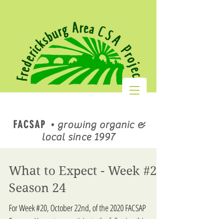
FACSAP
•
growing organic &
local since 1997
What to Expect - Week #20
Season 24
For Week #20, October 22nd, of the 2020 FACSAP