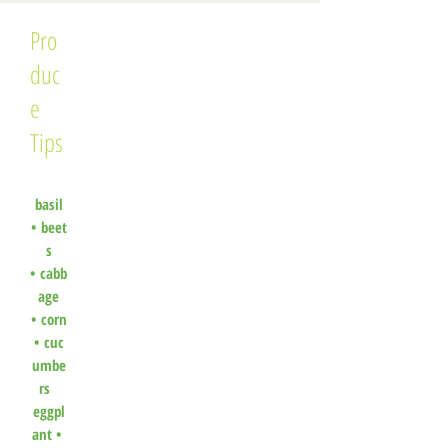
Pro
duc
e
Tips
basil
•
beet
s
•
cabb
age
•
corn
•
cuc
umbe
rs
eggpl
ant •