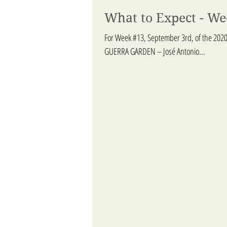
What to Expect - W
For Week #13, September 3rd, of the 2020
GUERRA GARDEN – José Antonio...