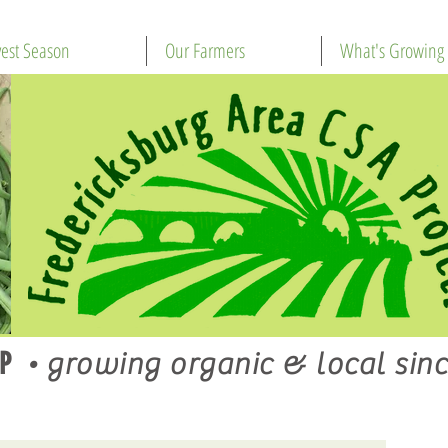
est Season
Our Farmers
What's Growing
P
•
growing organic & local sinc