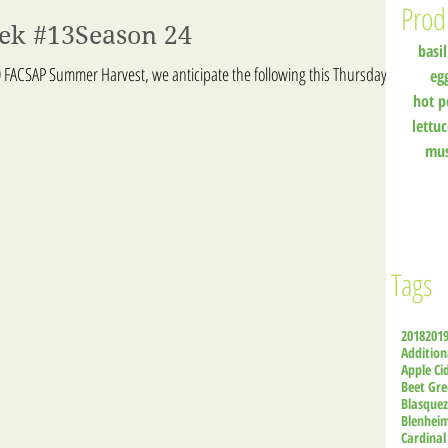
Prod
eek #13Season 24
basil
 FACSAP Summer Harvest, we anticipate the following this Thursday:
eg
hot p
lettu
mu
Tags
2018
201
Addition
Apple Ci
Beet Gre
Blasque
Blenhei
Cardinal