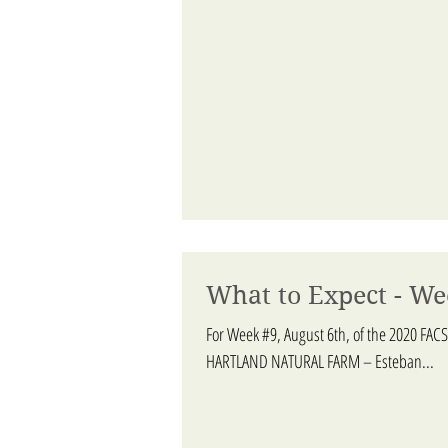
What to Expect - We
For Week #9, August 6th, of the 2020 FACS
HARTLAND NATURAL FARM – Esteban...