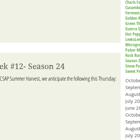
Charis 
Cucumbe
Ferment
Golden A
Green T
Guerra 
Hot Pep
Leeks
Le
Microgr
Palzer M
Rock Ru
Season 
ek #12- Season 24
Snow Pe
Sweet P
ACSAP Summer Harvest, we anticipate the following this Thursday:
Octob
Augus
July 2
June 2
Octob
Augus
July 2