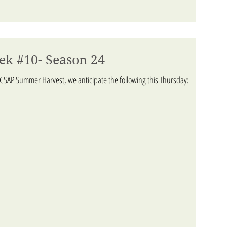
ek #10- Season 24
ACSAP Summer Harvest, we anticipate the following this Thursday: