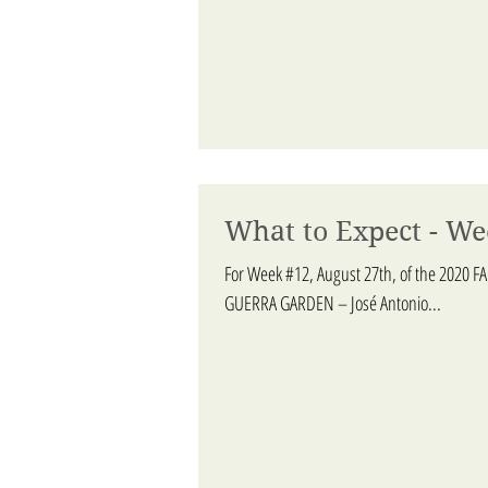
What to Expect - We
For Week #12, August 27th, of the 2020 F
GUERRA GARDEN – José Antonio...