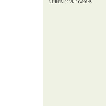
BLENHEIM ORGANIC GARDENS –...