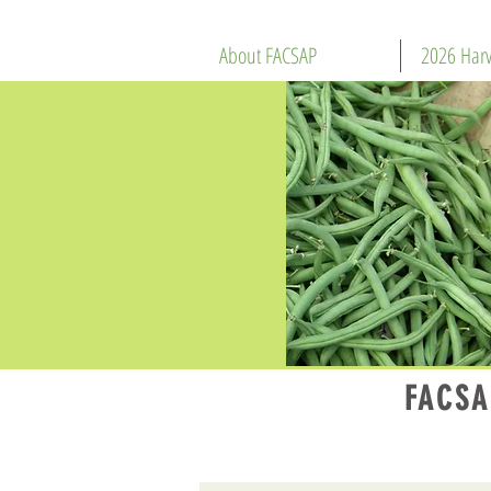
About FACSAP
2026 Harv
FACSA