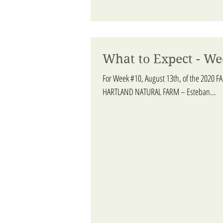
What to Expect - We
For Week #10, August 13th, of the 2020 F
HARTLAND NATURAL FARM – Esteban...