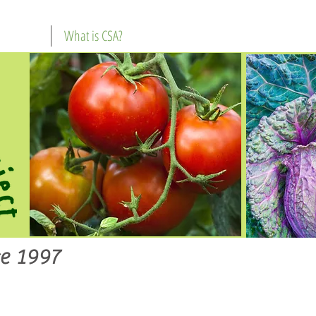
What is CSA?
e 1997