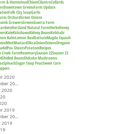
Farm & Homestead
Chives
Cilantro
Collards
rs
Downtown Greens
Farm Update
ation
Folk City Soap
Garlic
cres Orchard
Green Onions
humb Growers
Greens
Guerra Farm
Gardens
Hartland Natural Farm
Herbs
Honey
pers
Kale
Kickshaws
Kidney Beans
Kohlrabi
mon Balm
Lemon Basil
Lettuce
Magda Squash
eens
Mint
Mustard
Okra
Onion
Onions
Oregano
adel
Pea Shoots
Potatoes
Recipes
n Creek Farm
Rosemary
Season 22
Season 23
24
Shelled Beans
Shiitake Mushrooms
as
Spinach
Sugar Snap Peas
Sweet Corn
eppers
er 2020
September 2020
t 2020
020
020
er 2019
September 2019
t 2019
019