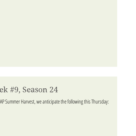
ek #9, Season 24
AP Summer Harvest, we anticipate the following this Thursday: