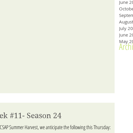
June 2
Octob
Augus
July 2
June 2
May 2
Arch
ek #11- Season 24
ACSAP Summer Harvest, we anticipate the following this Thursday: