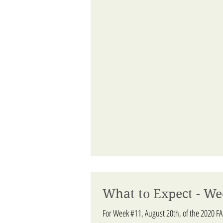
What to Expect - We
For Week #11, August 20th, of the 2020 F