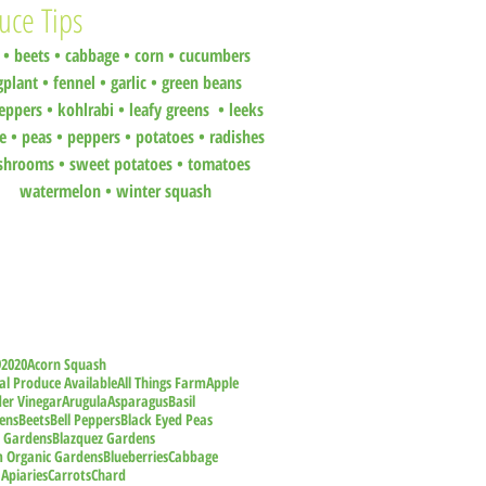
uce Tips
•
beets
•
cabbage •
corn •
cucumbers
gplant •
fennel •
garlic •
green beans
eppers •
kohlrabi •
leafy greens •
leeks
ce •
peas
•
peppers •
potatoes
•
radishes
shrooms
•
sweet potatoes
•
tomatoes
watermelon
•
winter squash
9
2020
Acorn Squash
al Produce Available
All Things Farm
Apple
der Vinegar
Arugula
Asparagus
Basil
ens
Beets
Bell Peppers
Black Eyed Peas
z Gardens
Blazquez Gardens
m Organic Gardens
Blueberries
Cabbage
 Apiaries
Carrots
Chard