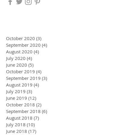
October 2020
(3)
3 posts
September 2020
(4)
4 posts
August 2020
(4)
4 posts
July 2020
(4)
4 posts
June 2020
(5)
5 posts
October 2019
(4)
4 posts
September 2019
(3)
3 posts
August 2019
(4)
4 posts
July 2019
(3)
3 posts
June 2019
(12)
12 posts
October 2018
(2)
2 posts
September 2018
(6)
6 posts
August 2018
(7)
7 posts
July 2018
(10)
10 posts
June 2018
(17)
17 posts