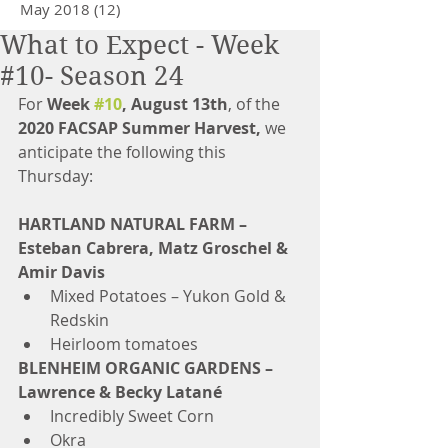
May 2018
(12)
12 posts
What to Expect - Week
#10- Season 24
For 
Week 
#10
, August 13th
, of the 
2020 FACSAP Summer Harvest,
 we 
anticipate the following this 
Thursday: 
HARTLAND NATURAL FARM – 
Esteban Cabrera, Matz Groschel & 
Amir Davis
Mixed Potatoes – Yukon Gold & 
Redskin  
Heirloom tomatoes 
BLENHEIM ORGANIC GARDENS – 
Lawrence & Becky Latané
Incredibly Sweet Corn  
Okra  