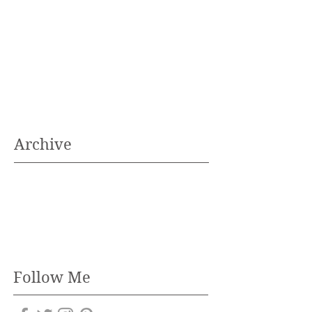
Archive
Follow Me