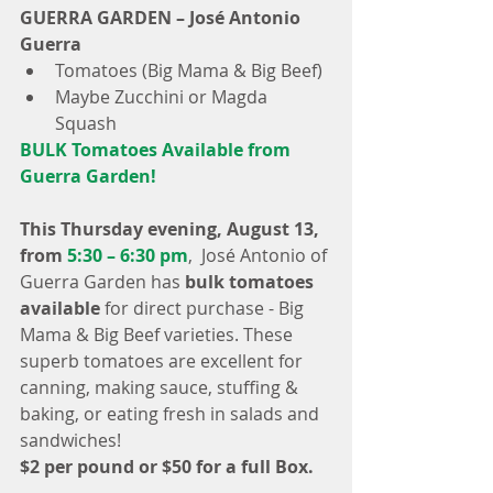
GUERRA GARDEN – José Antonio 
Guerra
Tomatoes (Big Mama & Big Beef)  
Maybe Zucchini or Magda 
Squash 
BULK Tomatoes Available from 
Guerra Garden!
This Thursday evening, August 13, 
from
 5:30 – 6:30 pm
,  José Antonio of 
Guerra Garden has 
bulk tomatoes 
available
 for direct purchase - Big 
Mama & Big Beef varieties. These 
superb tomatoes are excellent for 
canning, making sauce, stuffing & 
baking, or eating fresh in salads and 
sandwiches!
$2 per pound or $50 for a full Box.