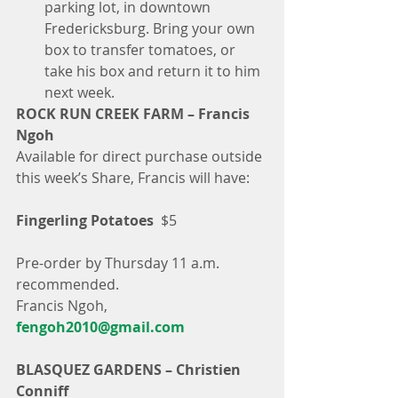
parking lot, in downtown 
Fredericksburg. Bring your own 
box to transfer tomatoes, or 
take his box and return it to him 
next week. 
ROCK RUN CREEK FARM – Francis 
Ngoh
Available for direct purchase outside 
this week’s Share, Francis will have:
Fingerling Potatoes
  $5
Pre-order by Thursday 11 a.m. 
recommended.
Francis Ngoh, 
fengoh2010@gmail.com
BLASQUEZ GARDENS – Christien 
Conniff