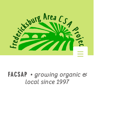
FACSAP
•
growing organic &
local since 1997