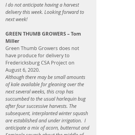
I do not anticipate having a harvest 
delivery this week. Looking forward to 
next week!
GREEN THUMB GROWERS – Tom 
Miller
Green Thumb Growers does not 
have produce for delivery to 
Fredericksburg CSA Project on 
August 6, 2020.
Although there may be small amounts 
of kale available for gleaning over the 
next several weeks, this crop has 
succumbed to the usual harlequin bug 
after four successive harvests. The 
subsequent, interplanted winter squash 
are established and under irrigation.  I 
anticipate a mix of acorn, butternut and 