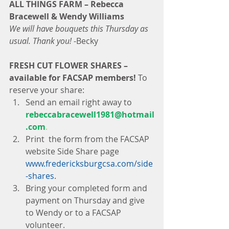
ALL THINGS FARM – Rebecca 
Bracewell & Wendy Williams
We will have bouquets this Thursday as 
usual. Thank you! 
-Becky
FRESH CUT FLOWER SHARES – 
available for FACSAP members!
 To 
reserve your share: 
Send an email right away to 
rebeccabracewell1981@hotmail
.com
.
Print  the form from the FACSAP 
website Side Share page
www.fredericksburgcsa.com/side
-shares
.  
Bring your completed form and 
payment on Thursday and give 
to Wendy or to a FACSAP 
volunteer. 