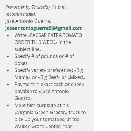
Pre-order by Thursday 11 a.m. 
recommended.
José Antonio Guerra, 
joseantonioguerra56@gmail.com
Write «FACSAP EXTRA TOMATO 
ORDER THIS WEEK» in the 
subject line.  
Specify # of pounds or # of 
boxes  
Specify variety preference: «Big 
Mama» or «Big Beef» or «Mixed»  
Payment in exact cash or check 
payable to «José Antonio 
Guerra»  
Meet him curbside at his 
«Virginia Green Grocer» truck to 
pick up your tomatoes, at the 
Walker-Grant Center, rear 