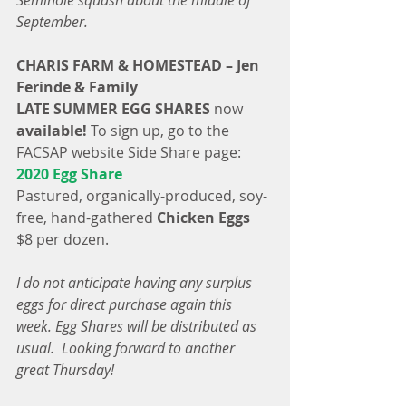
Seminole squash about the middle of 
September.
CHARIS FARM & HOMESTEAD – Jen 
Ferinde & Family
LATE SUMMER EGG SHARES
 now
available!
 To sign up, go to the 
FACSAP website Side Share page: 
2020 Egg Share
Pastured, organically-produced, soy-
free, hand-gathered 
Chicken Eggs
$8 per dozen.
I do not anticipate having any surplus 
eggs for direct purchase again this 
week. Egg Shares will be distributed as 
usual.  Looking forward to another 
great Thursday!