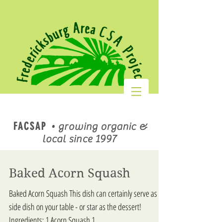
FACSAP
•
growing organic &
local since 1997
Baked Acorn Squash
Baked Acorn Squash This dish can certainly serve as a
side dish on your table - or star as the dessert!
Ingredients: 1 Acorn Squash 1...