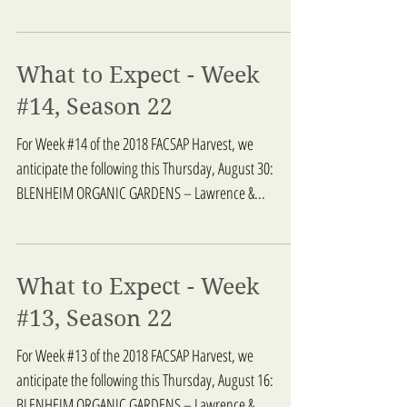
What to Expect - Week
#14, Season 22
For Week #14 of the 2018 FACSAP Harvest, we
anticipate the following this Thursday, August 30:
BLENHEIM ORGANIC GARDENS – Lawrence &...
What to Expect - Week
#13, Season 22
For Week #13 of the 2018 FACSAP Harvest, we
anticipate the following this Thursday, August 16:
BLENHEIM ORGANIC GARDENS – Lawrence &...