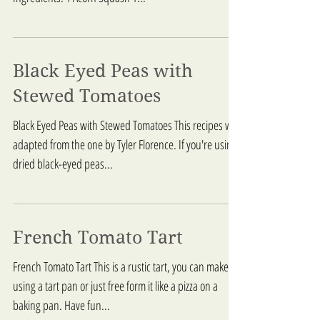
Black Eyed Peas with
Stewed Tomatoes
Black Eyed Peas with Stewed Tomatoes This recipes was
adapted from the one by Tyler Florence. If you're using
dried black-eyed peas...
French Tomato Tart
French Tomato Tart This is a rustic tart, you can make it
using a tart pan or just free form it like a pizza on a
baking pan. Have fun...