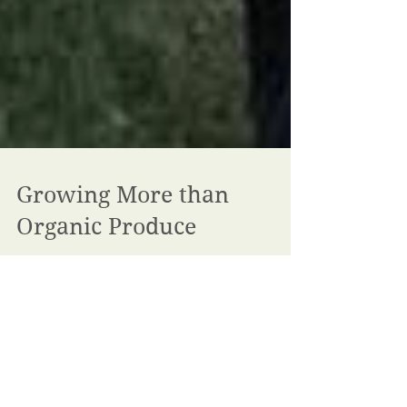
Growing More than
Organic Produce
For twenty years FACSAP has worked to grow a
community to connect people, farmers and organic
produce. We are writing today to ask you to...