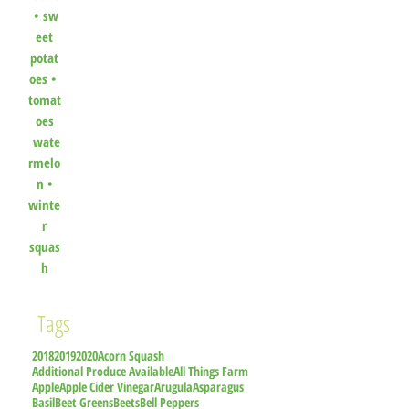
•
sw
eet
potat
oes
•
tomat
oes
wate
rmelo
n
•
winte
r
squas
h
Tags
2018
2019
2020
Acorn Squash
Additional Produce Available
All Things Farm
Apple
Apple Cider Vinegar
Arugula
Asparagus
Basil
Beet Greens
Beets
Bell Peppers