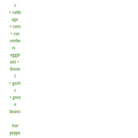
s
•
cabb
age
•
corn
•
cuc
umbe
rs
eggpl
ant •
fenne
l
•
garli
c
•
gree
n
beans
hot
peppe