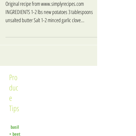
Original recipe from www.simplyrecipes.com
INGREDIENTS 1-2 lbs new potatoes 3 tablespoons
unsalted butter Salt 1-2 minced garlic clove...
Pro
duc
e
Tips
basil
•
beet