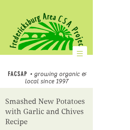
FACSAP
•
growing organic &
local since 1997
Smashed New Potatoes
with Garlic and Chives
Recipe