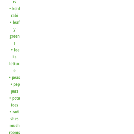
rs
•
kohl
rabi
•
leaf
y
green
s
•
lee
ks
lettuc
e
•
peas
•
pep
pers
•
pota
toes
•
radi
shes
mush
rooms