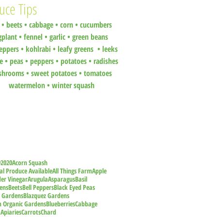
uce Tips
•
beets
•
cabbage •
corn •
cucumbers
gplant •
fennel •
garlic •
green beans
eppers •
kohlrabi •
leafy greens •
leeks
ce •
peas
•
peppers •
potatoes
•
radishes
shrooms
•
sweet potatoes
•
tomatoes
watermelon
•
winter squash
9
2020
Acorn Squash
al Produce Available
All Things Farm
Apple
der Vinegar
Arugula
Asparagus
Basil
ens
Beets
Bell Peppers
Black Eyed Peas
z Gardens
Blazquez Gardens
m Organic Gardens
Blueberries
Cabbage
 Apiaries
Carrots
Chard