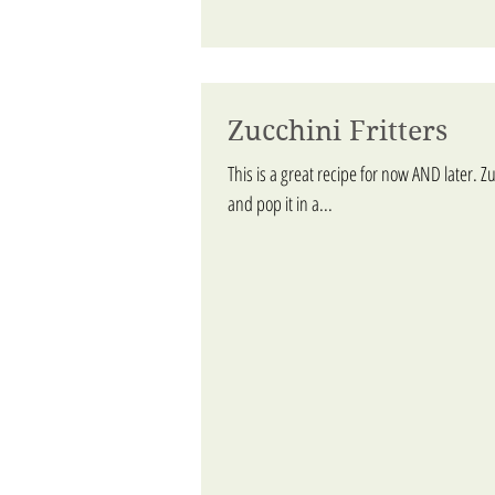
Zucchini Fritters
This is a great recipe for now AND later. Zu
and pop it in a...