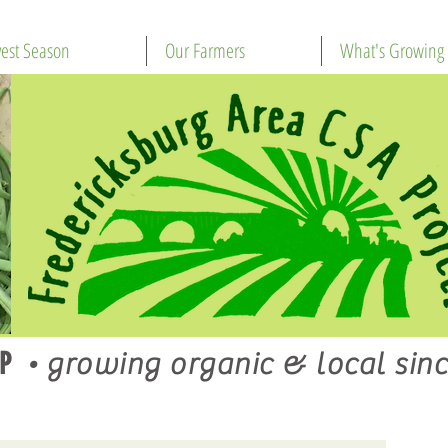
est Season
Our Farmers
What's Growing
P
•
growing organic & local sinc