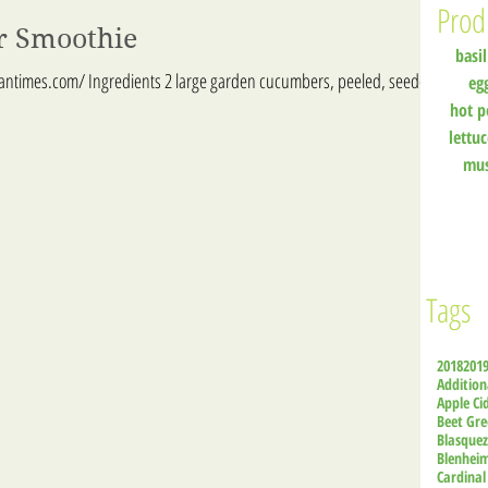
Prod
r Smoothie
basil
iantimes.com/ Ingredients 2 large garden cucumbers, peeled, seeded,
eg
hot p
lettu
mu
Tags
2018
201
Addition
Apple Ci
Beet Gre
Blasque
Blenhei
Cardinal