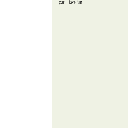
pan. Have fun...