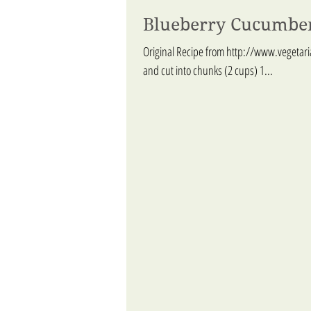
Blueberry Cucumbe
Original Recipe from http://www.vegetar
and cut into chunks (2 cups) 1...