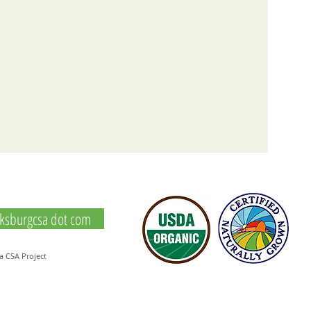
icksburgcsa dot com
a CSA Project