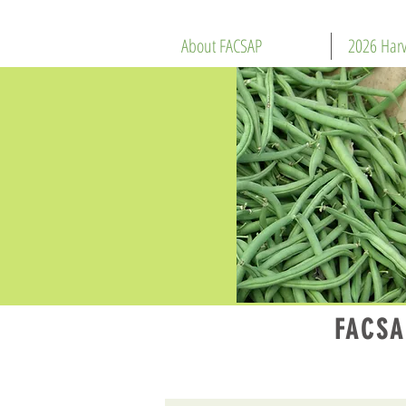
About FACSAP
2026 Harv
FACSA