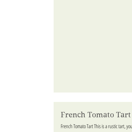
French Tomato Tart
French Tomato Tart This is a rustic tart, you