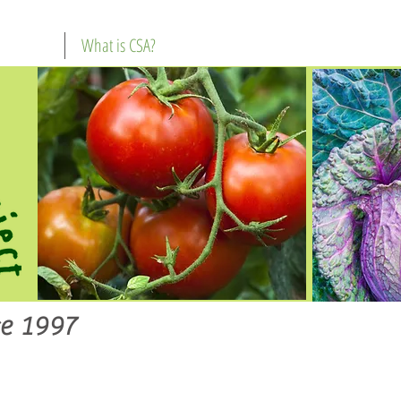
What is CSA?
e 1997