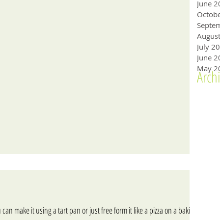
June 2
Octob
Augus
July 2
June 2
May 2
Arch
 can make it using a tart pan or just free form it like a pizza on a baking