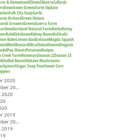
Farm & Homestead
Chives
Cilantro
Collards
rs
Downtown Greens
Farm Update
ation
Folk City Soap
Garlic
cres Orchard
Green Onions
humb Growers
Greens
Guerra Farm
Gardens
Hartland Natural Farm
Herbs
Honey
pers
Kale
Kickshaws
Kidney Beans
Kohlrabi
mon Balm
Lemon Basil
Lettuce
Magda Squash
eens
Mint
Mustard
Okra
Onion
Onions
Oregano
adel
Pea Shoots
Potatoes
Recipes
n Creek Farm
Rosemary
Season 22
Season 23
24
Shelled Beans
Shiitake Mushrooms
as
Spinach
Sugar Snap Peas
Sweet Corn
eppers
er 2020
September 2020
t 2020
020
020
er 2019
September 2019
t 2019
019