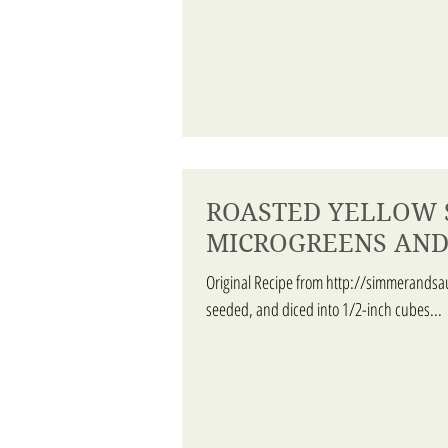
ROASTED YELLOW 
MICROGREENS AND
Original Recipe from http://simmerandsa
seeded, and diced into 1/2-inch cubes...