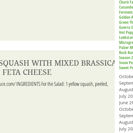
Charis 
Cucumbe
Ferment
Golden A
Green T
Guerra 
Hot Pep
Leeks
Le
Microgr
Palzer M
Rock Ru
Season 
SQUASH WITH MIXED BRASSICA
Snow Pe
Sweet P
 FETA CHEESE
Octob
uce.com/ INGREDIENTS For the Salad: 1 yellow squash, peeled,
Augus
July 2
June 2
Octob
Augus
July 2