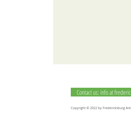
Contact us: info at freder
Copyright © 2022 by Fredericksburg Are