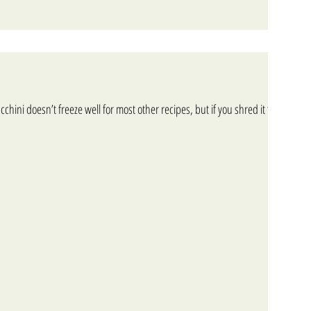
cchini doesn’t freeze well for most other recipes, but if you shred it first