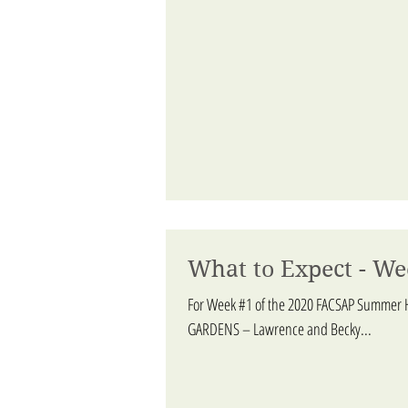
What to Expect - We
For Week #1 of the 2020 FACSAP Summer H
GARDENS – Lawrence and Becky...