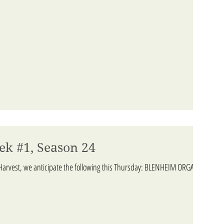
ek #1, Season 24
arvest, we anticipate the following this Thursday: BLENHEIM ORGANIC