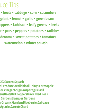
uce Tips
•
beets
•
cabbage •
corn •
cucumbers
gplant •
fennel •
garlic •
green beans
eppers •
kohlrabi •
leafy greens •
leeks
ce •
peas
•
peppers •
potatoes
•
radishes
shrooms
•
sweet potatoes
•
tomatoes
watermelon
•
winter squash
9
2020
Acorn Squash
al Produce Available
All Things Farm
Apple
der Vinegar
Arugula
Asparagus
Basil
ens
Beets
Bell Peppers
Black Eyed Peas
z Gardens
Blazquez Gardens
m Organic Gardens
Blueberries
Cabbage
 Apiaries
Carrots
Chard