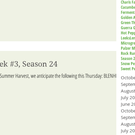
Charis 
Cucumbe
Ferment
Golden A
Green T
Guerra 
Hot Pep
Leeks
Le
Microgr
Palzer M
Rock Ru
Season 
ek #3, Season 24
Snow Pe
Sweet P
 Summer Harvest, we anticipate the following this Thursday: BLENHEIM
Octob
Augus
July 2
June 2
Octob
Augus
July 2