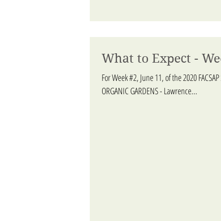
What to Expect - We
For Week #2, June 11, of the 2020 FACSAP
ORGANIC GARDENS - Lawrence...