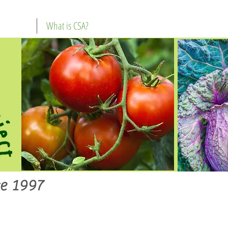
What is CSA?
e 1997