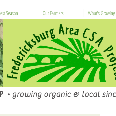
est Season
Our Farmers
What's Growing
P
•
growing organic & local sinc