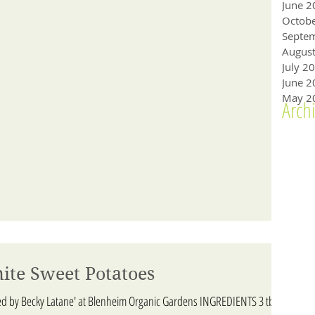
June 2
Octob
Augus
July 2
June 2
May 2
Arch
ite Sweet Potatoes
ed by Becky Latane' at Blenheim Organic Gardens INGREDIENTS 3 tbs