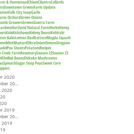
Farm & Homestead
Chives
Cilantro
Collards
rs
Downtown Greens
Farm Update
ation
Folk City Soap
Garlic
cres Orchard
Green Onions
humb Growers
Greens
Guerra Farm
Gardens
Hartland Natural Farm
Herbs
Honey
pers
Kale
Kickshaws
Kidney Beans
Kohlrabi
mon Balm
Lemon Basil
Lettuce
Magda Squash
eens
Mint
Mustard
Okra
Onion
Onions
Oregano
adel
Pea Shoots
Potatoes
Recipes
n Creek Farm
Rosemary
Season 22
Season 23
24
Shelled Beans
Shiitake Mushrooms
as
Spinach
Sugar Snap Peas
Sweet Corn
eppers
er 2020
September 2020
t 2020
020
020
er 2019
September 2019
t 2019
019