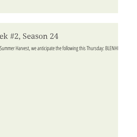
ek #2, Season 24
 Summer Harvest, we anticipate the following this Thursday: BLENHEIM