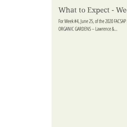
What to Expect - We
For Week #4, June 25, of the 2020 FACSAP
ORGANIC GARDENS – Lawrence &...