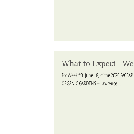
What to Expect - We
For Week #3, June 18, of the 2020 FACSAP
ORGANIC GARDENS – Lawrence...