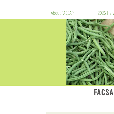
About FACSAP
2026 Harv
FACSA