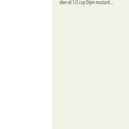
olive oil 1/2 cup Dijon mustard...