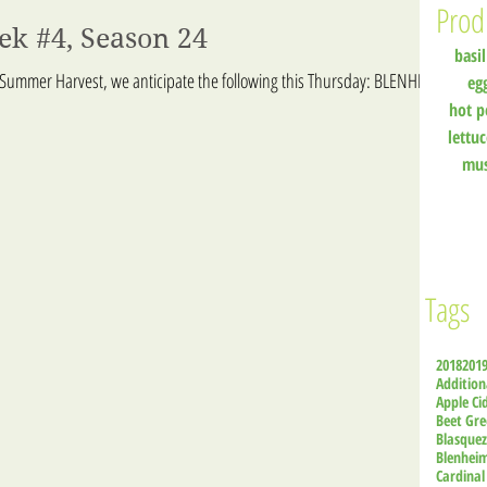
Prod
ek #4, Season 24
basil
 Summer Harvest, we anticipate the following this Thursday: BLENHEIM
eg
hot p
lettu
mu
Tags
2018
201
Addition
Apple Ci
Beet Gre
Blasque
Blenhei
Cardinal