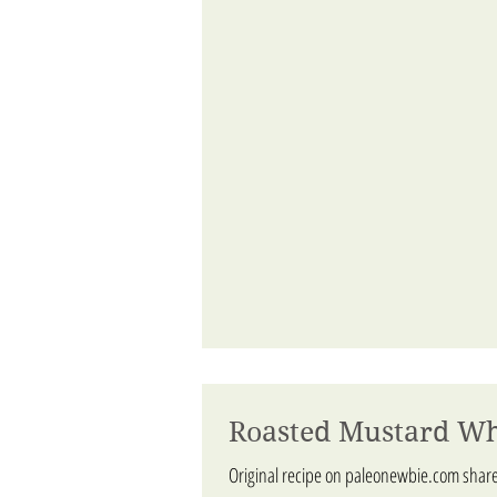
Roasted Mustard Wh
Original recipe on paleonewbie.com shar