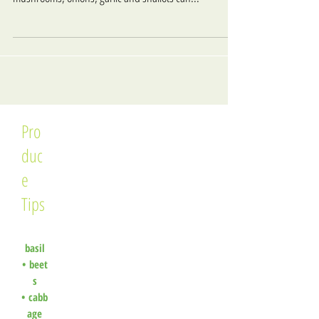
Pro
duc
e
Tips
basil
•
beet
s
•
cabb
age