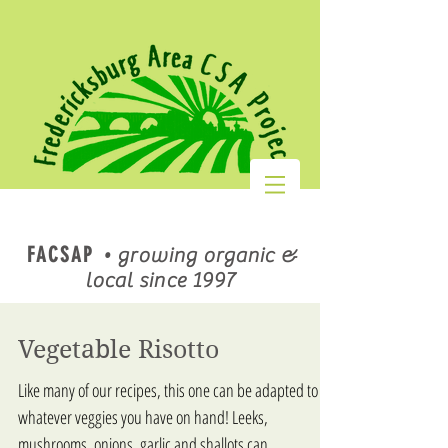
FACSAP
•
growing organic &
local since 1997
Vegetable Risotto
Like many of our recipes, this one can be adapted to
whatever veggies you have on hand! Leeks,
mushrooms, onions, garlic and shallots can...