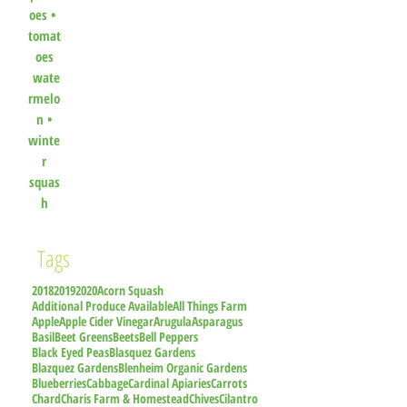
oes
•
tomat
oes
wate
rmelo
n
•
winte
r
squas
h
Tags
2018
2019
2020
Acorn Squash
Additional Produce Available
All Things Farm
Apple
Apple Cider Vinegar
Arugula
Asparagus
Basil
Beet Greens
Beets
Bell Peppers
Black Eyed Peas
Blasquez Gardens
Blazquez Gardens
Blenheim Organic Gardens
Blueberries
Cabbage
Cardinal Apiaries
Carrots
Chard
Charis Farm & Homestead
Chives
Cilantro