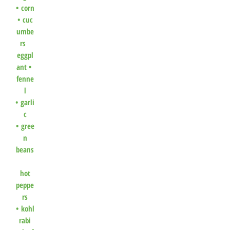
•
corn
•
cuc
umbe
rs
eggpl
ant •
fenne
l
•
garli
c
•
gree
n
beans
hot
peppe
rs
•
kohl
rabi