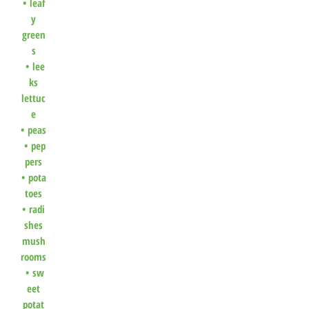
•
leaf
y
green
s
•
lee
ks
lettuc
e
•
peas
•
pep
pers
•
pota
toes
•
radi
shes
mush
rooms
•
sw
eet
potat