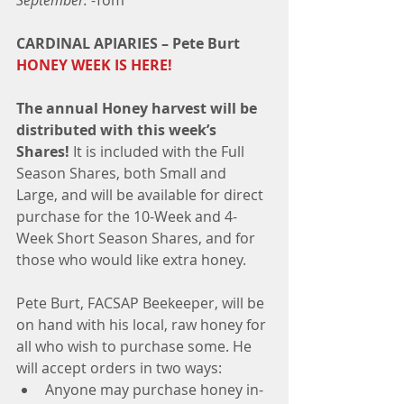
September. 
-Tom
CARDINAL APIARIES – Pete Burt  
HONEY WEEK IS HERE!
The annual Honey harvest will be 
distributed with this week’s 
Shares!
 It is included with the Full 
Season Shares, both Small and 
Large, and will be available for direct 
purchase for the 10-Week and 4-
Week Short Season Shares, and for 
those who would like extra honey.
Pete Burt, FACSAP Beekeeper, will be 
on hand with his local, raw honey for 
all who wish to purchase some. He 
will accept orders in two ways:  
Anyone may purchase honey in-