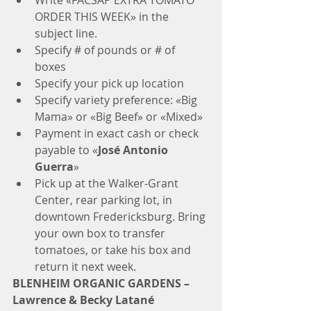
Write «FACSAP EXTRA TOMATO 
ORDER THIS WEEK» in the 
subject line.  
Specify # of pounds or # of 
boxes  
Specify your pick up location  
Specify variety preference: «Big 
Mama» or «Big Beef» or «Mixed»  
Payment in exact cash or check 
payable to «
José Antonio 
Guerra
»  
Pick up at the Walker-Grant 
Center, rear parking lot, in 
downtown Fredericksburg. Bring 
your own box to transfer 
tomatoes, or take his box and 
return it next week.​ 
BLENHEIM ORGANIC GARDENS – 
Lawrence & Becky Latané