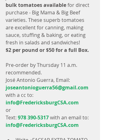
bulk tomatoes available
 for direct 
purchase - Big Mama & Big Beef 
varieties. These superb tomatoes 
are excellent for canning, making 
sauce, stuffing & baking, or eating 
fresh in salads and sandwiches!
$2 per pound or $50 for a full Box.
Pre-order by Thursday 11 a.m. 
recommended.
José Antonio Guerra, Email:
joseantonioguerra56@gmail.com
with a cc to:
info@FredericksburgCSA.com
or 
Text: 
978 390-5317
 with an email to: 
info@FredericksburgCSA.com