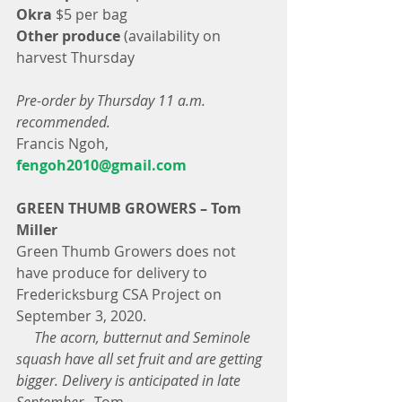
Okra
 $5 per bag
Other produce 
(availability on 
harvest Thursday
Pre-order by Thursday 11 a.m. 
recommended.
Francis Ngoh, 
fengoh2010@gmail.com
GREEN THUMB GROWERS – Tom 
Miller
Green Thumb Growers does not 
have produce for delivery to 
Fredericksburg CSA Project on 
September 3, 2020.
     The acorn, butternut and Seminole 
squash have all set fruit and are getting 
bigger. Delivery is anticipated in late 