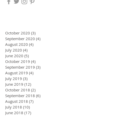
October 2020
(3)
3 posts
September 2020
(4)
4 posts
August 2020
(4)
4 posts
July 2020
(4)
4 posts
June 2020
(5)
5 posts
October 2019
(4)
4 posts
September 2019
(3)
3 posts
August 2019
(4)
4 posts
July 2019
(3)
3 posts
June 2019
(12)
12 posts
October 2018
(2)
2 posts
September 2018
(6)
6 posts
August 2018
(7)
7 posts
July 2018
(10)
10 posts
June 2018
(17)
17 posts