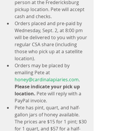
person at the Fredericksburg 
pickup location. Pete will accept 
cash and checks.   
Orders placed and pre-paid by 
Wednesday, Sept. 2, at 8:00 pm 
will be delivered to you with your 
regular CSA share (including 
those who pick up at a satellite 
location).  
Orders may be placed by 
emailing Pete at 
honey@cardinalapiaries.com
. 
Please indicate your pick up 
location.
 Pete will reply with a 
PayPal invoice.  
Pete has pint, quart, and half-
gallon jars of honey available. 
The prices are $15 for 1 pint; $30 
for 1 quart, and $57 for a half-