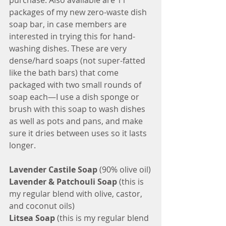
purchase. Also available are 11 
packages of my new zero-waste dish 
soap bar, in case members are 
interested in trying this for hand-
washing dishes. These are very 
dense/hard soaps (not super-fatted 
like the bath bars) that come 
packaged with two small rounds of 
soap each—I use a dish sponge or 
brush with this soap to wash dishes 
as well as pots and pans, and make 
sure it dries between uses so it lasts 
longer. 
Lavender Castile Soap 
(90% olive oil)
Lavender & Patchouli Soap
 (this is 
my regular blend with olive, castor, 
and coconut oils)
Litsea Soap
 (this is my regular blend 