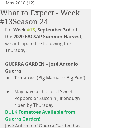
May 2018
(12)
12 posts
What to Expect - Week
#13Season 24
For 
Week 
#13
, September 3rd
, of 
the 
2020 FACSAP Summer Harvest,
we anticipate the following this 
Thursday: 
GUERRA GARDEN – José Antonio 
Guerra
Tomatoes (Big Mama or Big Beef) 
May have a choice of Sweet 
Peppers or Zucchini, if enough 
ripen by Thursday 
BULK Tomatoes Available from 
Guerra Garden!
José Antonio of Guerra Garden has 