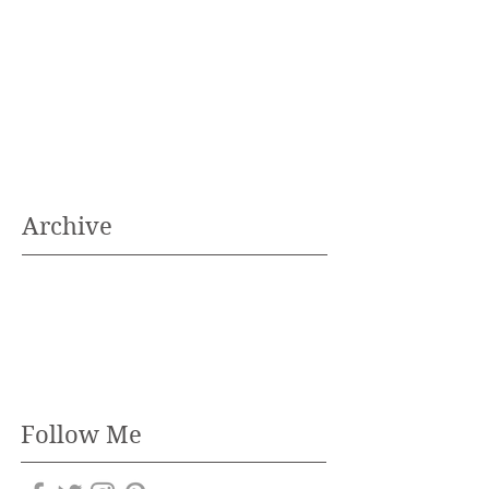
Archive
Follow Me