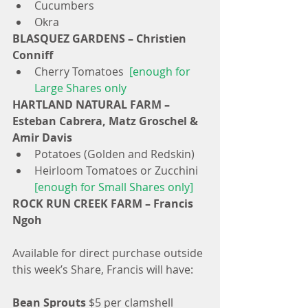
Cucumbers  
Okra 
BLASQUEZ GARDENS – Christien 
Conniff
Cherry Tomatoes 
 [enough for 
Large Shares only
HARTLAND NATURAL FARM – 
Esteban Cabrera, Matz Groschel & 
Amir Davis
Potatoes (Golden and Redskin)  
Heirloom Tomatoes or Zucchini 
[enough for Small Shares only]
ROCK RUN CREEK FARM – Francis 
Ngoh
Available for direct purchase outside 
this week’s Share, Francis will have:
Bean Sprouts
 $5 per clamshell