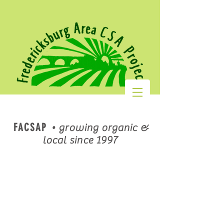
FACSAP
•
growing organic &
local since 1997