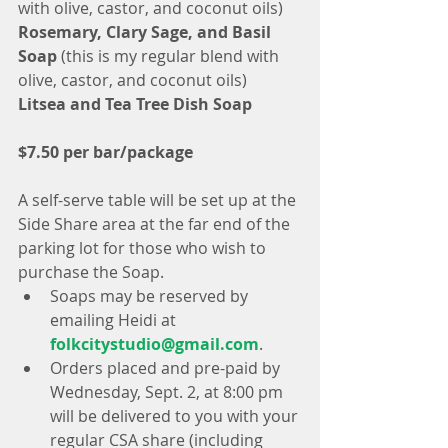
with olive, castor, and coconut oils)
Rosemary, Clary Sage, and Basil 
Soap
 (this is my regular blend with 
olive, castor, and coconut oils)
Litsea and Tea Tree Dish Soap
$7.50 per bar/package
A self-serve table will be set up at the 
Side Share area at the far end of the 
parking lot for those who wish to 
purchase the Soap. 
Soaps may be reserved by 
emailing Heidi at 
folkcitystudio@gmail.com
.  
Orders placed and pre-paid by 
Wednesday, Sept. 2, at 8:00 pm 
will be delivered to you with your 
regular CSA share (including 