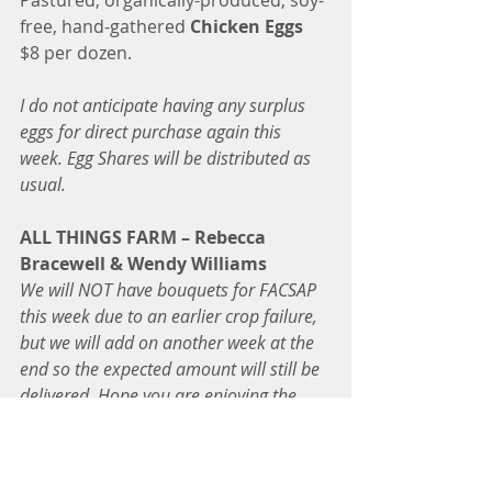
Pastured, organically-produced, soy-
free, hand-gathered 
Chicken Eggs
$8 per dozen.
I do not anticipate having any surplus 
eggs for direct purchase again this 
week. Egg Shares will be distributed as 
usual.  
ALL THINGS FARM – Rebecca 
Bracewell & Wendy Williams
We will NOT have bouquets for FACSAP 
this week due to an earlier crop failure, 
but we will add on another week at the 
end so the expected amount will still be 
delivered. Hope you are enjoying the 
bouquets! 
-Becky
FRESH CUT FLOWER SHARES – 