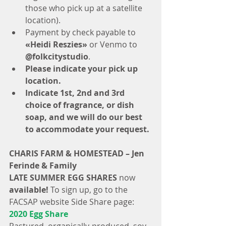
those who pick up at a satellite 
location).  
Payment by check payable to
«Heidi Reszies»
 or Venmo to 
@folkcitystudio
.  
Please indicate your pick up 
location.
Indicate 1st, 2nd and 3rd 
choice of fragrance, or dish 
soap, and we will do our best 
to accommodate your request.
CHARIS FARM & HOMESTEAD – Jen 
Ferinde & Family
LATE SUMMER EGG SHARES
 now
available!
 To sign up, go to the 
FACSAP website Side Share page: 
2020 Egg Share