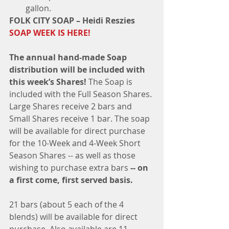
gallon. ​ 
FOLK CITY SOAP – Heidi Reszies 
SOAP WEEK IS HERE!​
The annual hand-made Soap 
distribution will be included with 
this week’s Shares!
 The Soap is 
included with the Full Season Shares. 
Large Shares receive 2 bars and 
Small Shares receive 1 bar. The soap 
will be available for direct purchase 
for the 10-Week and 4-Week Short 
Season Shares -- as well as those 
wishing to purchase extra bars 
-- on 
a first come, first served basis.
21 bars (about 5 each of the 4 
blends) will be available for direct 