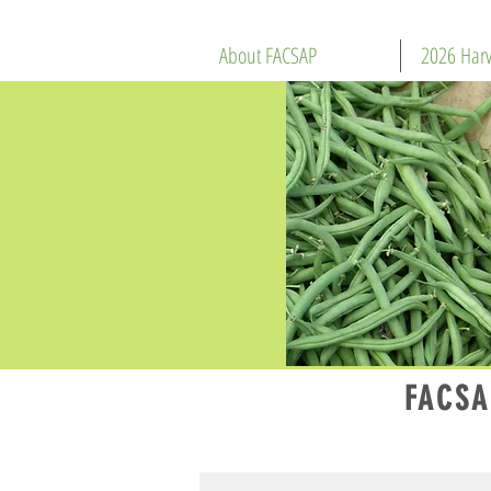
About FACSAP
2026 Harv
FACSA