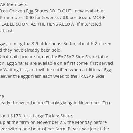
CSAP Members: 
-Free Chicken Egg Shares SOLD OUT!  now available 
AP members! $40 for 5 weeks / $8 per dozen. MORE 
ABLE SOON, AS THE HENS ALLOW! If interested, 
t List. 
gs, joining the 8-9 older hens. So far, about 6-8 dozen 
nd they have already been sold!
@hotmail.com or stop by the FACSAP Side Share table 
n. Egg Shares are available on a first come, first served 
Waiting List, and will be notified when additional Egg 
deliver the eggs fresh each week to the FACSAP Side 
ey
 ready the week before Thanksgiving in November. Ten 
e and $175 for a Large Turkey Share.
ck up at the farm on November 25, the Monday before 
liver within one hour of her farm. Please see Jen at the 