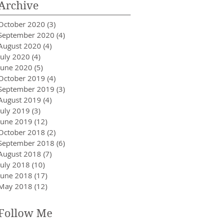
Archive
October 2020
(3)
3 posts
September 2020
(4)
4 posts
August 2020
(4)
4 posts
July 2020
(4)
4 posts
June 2020
(5)
5 posts
October 2019
(4)
4 posts
September 2019
(3)
3 posts
August 2019
(4)
4 posts
July 2019
(3)
3 posts
June 2019
(12)
12 posts
October 2018
(2)
2 posts
September 2018
(6)
6 posts
August 2018
(7)
7 posts
July 2018
(10)
10 posts
June 2018
(17)
17 posts
May 2018
(12)
12 posts
Follow Me