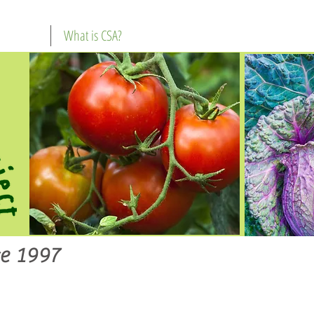
What is CSA?
e 1997