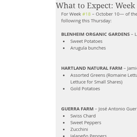
What to Expect: Week 
For Week 
#18
 – October 10— of th
following this Thursday:
BLENHEIM ORGANIC GARDENS
 – 
Sweet Potatoes  
Arugula bunches 
HARTLAND NATURAL FARM 
– Jami
Assorted Greens (Romaine Lettu
Lettuce for Small Shares)  
Gold Potatoes   
GUERRA FARM
 – José Antonio Guer
Swiss Chard  
Sweet Peppers  
Zucchini  
Jalapeño Peppers 