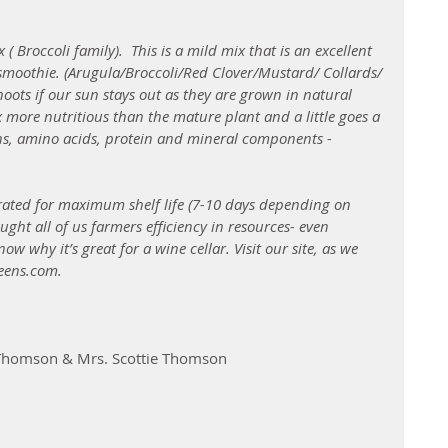
( Broccoli family).  This is a mild mix that is an excellent 
 smoothie. (Arugula/Broccoli/Red Clover/Mustard/ Collards/ 
oots if our sun stays out as they are grown in natural 
 more nutritious than the mature plant and a little goes a 
ns, amino acids, protein and mineral components - 
rated for maximum shelf life (7-10 days depending on 
ght all of us farmers efficiency in resources- even 
 why it’s great for a wine cellar. Visit our site, as we 
eens.com.
 Thomson & Mrs. Scottie Thomson