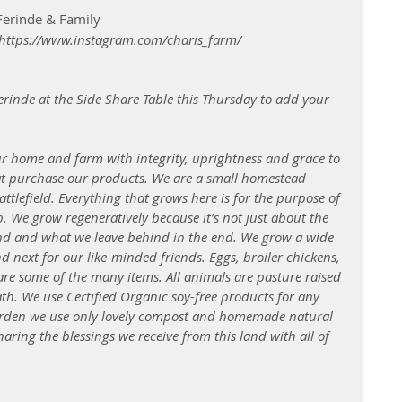
 Ferinde & Family
  https://www.instagram.com/charis_farm/ 
erinde at the Side Share Table this Thursday to add your 
ur home and farm with integrity, uprightness and grace to 
at purchase our products. We are a small homestead 
attlefield. Everything that grows here is for the purpose of 
. We grow regeneratively because it’s not just about the 
and and what we leave behind in the end. We grow a wide 
and next for our like-minded friends. Eggs, broiler chickens, 
 are some of the many items. All animals are pasture raised 
ath. We use Certified Organic soy-free products for any 
garden we use only lovely compost and homemade natural 
aring the blessings we receive from this land with all of 