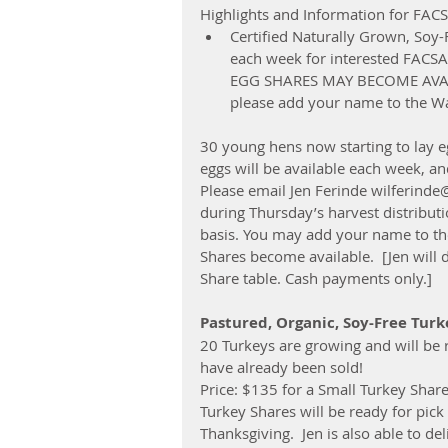
Highlights and Information for FA
Certified Naturally Grown, Soy
each week for interested FACS
EGG SHARES MAY BECOME AVAIL
please add your name to the Wai
30 young hens now starting to lay eg
eggs will be available each week, a
Please email Jen Ferinde wilferinde
during Thursday’s harvest distributio
basis. You may add your name to the 
Shares become available.  [Jen will 
Share table. Cash payments only.]
Pastured, Organic, Soy-Free Turk
20 Turkeys are growing and will be
have already been sold!
Price: $135 for a Small Turkey Shar
Turkey Shares will be ready for pi
Thanksgiving.  Jen is also able to de