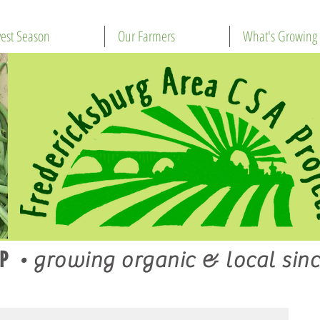
est Season
Our Farmers
What's Growing
P
•
growing organic & local sinc