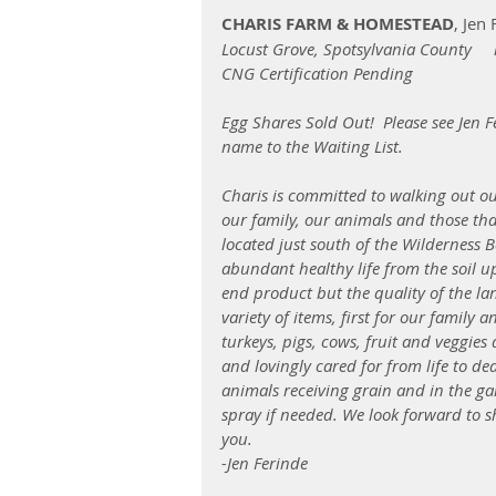
CHARIS FARM & HOMESTEAD
, Jen
Locust Grove, Spotsylvania County   
CNG Certification Pending
Egg Shares Sold Out!  Please see Jen F
name to the Waiting List. 
Charis is committed to walking out o
our family, our animals and those th
located just south of the Wilderness B
abundant healthy life from the soil up
end product but the quality of the l
variety of items, first for our family 
turkeys, pigs, cows, fruit and veggies
and lovingly cared for from life to de
animals receiving grain and in the 
spray if needed. We look forward to sh
you.
-Jen Ferinde