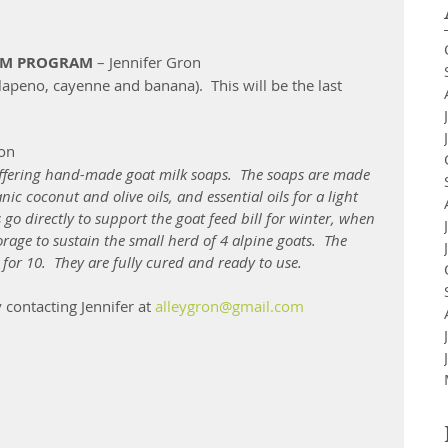
RM PROGRAM
 – Jennifer Gron 
lapeno, cayenne and banana).  This will be the last 
ron
offering hand-made goat milk soaps.  The soaps are made 
ic coconut and olive oils, and essential oils for a light 
go directly to support the goat feed bill for winter, when 
age to sustain the small herd of 4 alpine goats.  The 
 for 10.  They are fully cured and ready to use. 
contacting Jennifer at 
alleygron@gmail.com