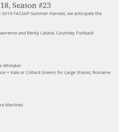
18, Season #23
e 2019 FACSAP Summer Harvest, we anticipate the 
Lawrence and Becky Latané, Courtney Fishback 
e Whitaker 
ce + Kale or Collard Greens for Large Shares; Romaine 
ra Martinez 