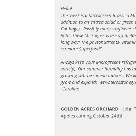
Hello!
This week is a Microgreen Brassica Mix 
addition to an entree’ salad or green
Cabbage).  Possibly more sunflower sh
light. These Microgreens are up to 40x
long way! The phytonutrients- vitami
scream “ Superfood”.
Always keep your Microgreens refrige
variety). Our summer humidity has tau
growing sub-terranean indoors. We know
grow and expand:  www.terrastonegr
-Caroline
GOLDEN ACRES ORCHARD
 – John
Apples coming October 24th!