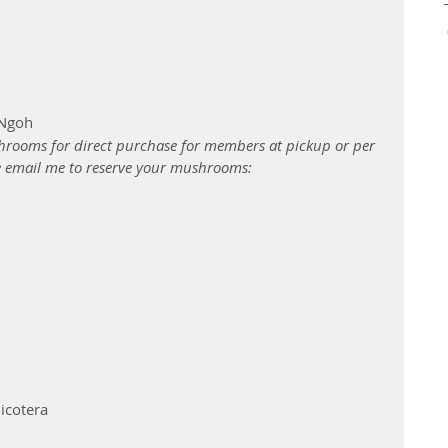
 Ngoh
rooms for direct purchase for members at pickup or per 
e email me to reserve your mushrooms: 
icotera 