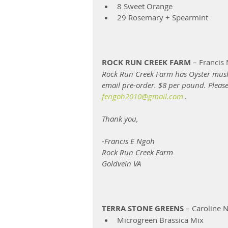
8 Sweet Orange  
29 Rosemary + Spearmint 
ROCK RUN CREEK FARM
 – Francis
Rock Run Creek Farm has Oyster mush
email pre-order. $8 per pound. Pleas
fengoh2010@gmail.com
 .
Thank you,
-Francis E Ngoh
Rock Run Creek Farm 
Goldvein VA 
TERRA STONE GREENS
 – Caroline N
Microgreen Brassica Mix 