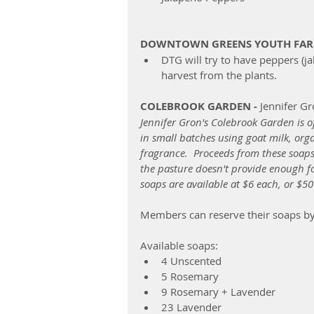
DOWNTOWN GREENS YOUTH FA
DTG will try to have peppers (ja
harvest from the plants.  
COLEBROOK GARDEN -
 Jennifer G
Jennifer Gron's Colebrook Garden is 
in small batches using goat milk, organ
fragrance.  Proceeds from these soaps 
the pasture doesn't provide enough for
soaps are available at $6 each, or $50
Members can reserve their soaps by 
Available soaps:  
4 Unscented  
5 Rosemary  
9 Rosemary + Lavender  
23 Lavender  