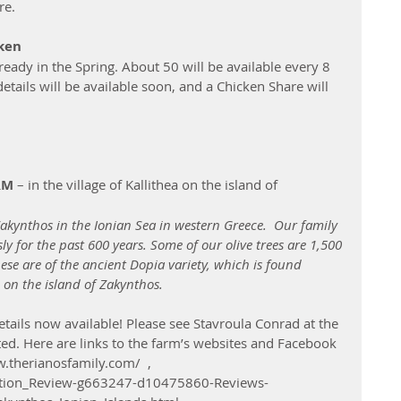
re.
cken
ready in the Spring. About 50 will be available every 8 
etails will be available soon, and a Chicken Share will 
RM
 – in the village of Kallithea on the island of 
Zakynthos in the Ionian Sea in western Greece.  Our family 
y for the past 600 years. Some of our olive trees are 1,500 
se are of the ancient Dopia variety, which is found 
 on the island of Zakynthos.  
tails now available! Please see Stavroula Conrad at the 
sted. Here are links to the farm’s websites and Facebook 
.therianosfamily.com/  , 
action_Review-g663247-d10475860-Reviews-