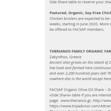
Side Share table to reserve your sha
Pastured, Organic, Soy-Free Chi
Chicken broilers are expected to be 
weeks, starting in June 2020. More d
be offered to FACSAP members.
THERIANOS FAMILY ORGANIC FA
Zakynthos, Greece  
Ancient olive groves on the island of 
has lived and farmed here continuousl
and even 2,200 hundred years old! The
nowhere else in the world except here
FACSAP Organic Olive Oil Share – De
«Side Share» table if you are intere
page:  www.therianos.gr, http://www
https://www.tripadvisor.com/Attr