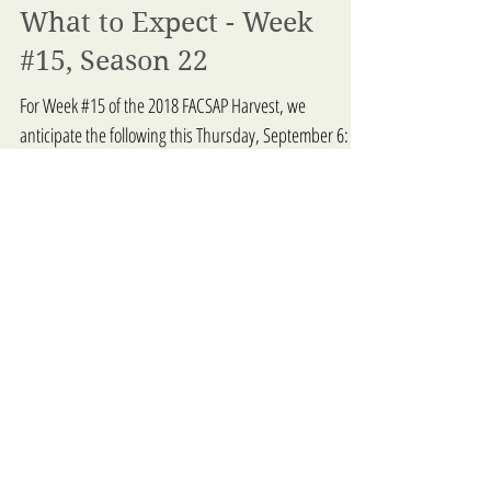
What to Expect - Week
#15, Season 22
For Week #15 of the 2018 FACSAP Harvest, we
anticipate the following this Thursday, September 6:
BLENHEIM ORGANIC GARDENS – Lawrence &...
5
/
7
Pro
duc