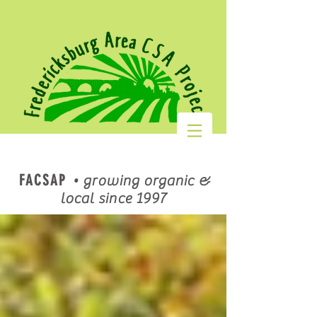
FACSAP
•
growing organic &
local since 1997