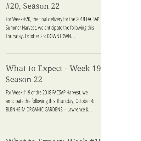
What to Expect - Week
#20, Season 22
For Week #20, the final delivery for the 2018 FACSAP
Summer Harvest, we anticipate the following this
Thursday, October 25: DOWNTOWN...
What to Expect - Week 19,
Season 22
For Week #19 of the 2018 FACSAP Harvest, we
anticipate the following this Thursday, October 4:
BLENHEIM ORGANIC GARDENS – Lawrence &...