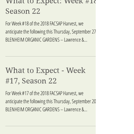
What to Expect: Week #18,
Season 22
For Week #18 of the 2018 FACSAP Harvest, we
anticipate the following this Thursday, September 27:
BLENHEIM ORGANIC GARDENS – Lawrence &...
What to Expect - Week
#17, Season 22
For Week #17 of the 2018 FACSAP Harvest, we
anticipate the following this Thursday, September 20:
BLENHEIM ORGANIC GARDENS – Lawrence &...