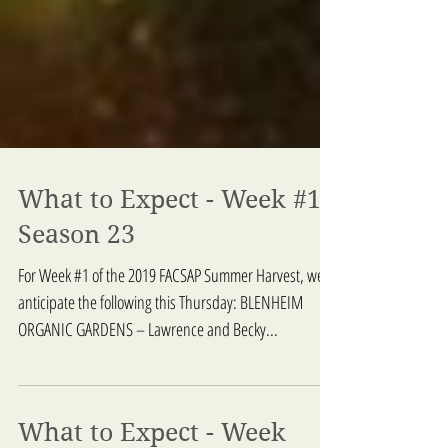
What to Expect - Week #1,
Season 23
For Week #1 of the 2019 FACSAP Summer Harvest, we
anticipate the following this Thursday: BLENHEIM
ORGANIC GARDENS – Lawrence and Becky...