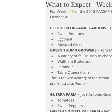
What to Expect - Week
For Week 
#19
 of the 2018 FACSAP H
October 4:
BLENHEIM ORGANIC GARDENS
 – 
Sweet Potatoes  
Eggplant  
Mustard Greens 
GREEN THUMB GROWERS 
– Tom Mill
A variety of fall squash to choo
Waltham Butternut           
Seminole                               
Table Queen Acorn            
This is the last delivery of the seaso
at the last distribution.
GUERRA FARM
 – José Antonio Guer
Tomatoes  
Sweet Peppers 
HARTLAND NATURAL FARM 
– Jami