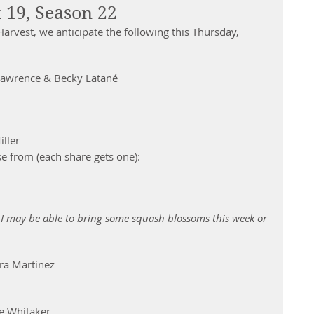
 19, Season 22
arvest, we anticipate the following this Thursday, 
Lawrence & Becky Latané 
er           
se from (each share gets one):  
n.  I may be able to bring some squash blossoms this week or 
ra Martinez 
e Whitaker 