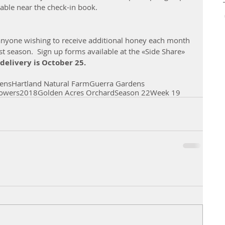
table near the check-in book.
 
anyone wishing to receive additional honey each month 
 season.  Sign up forms available at the «Side Share» 
 delivery is October 25.
ens
Hartland Natural Farm
Guerra Gardens
owers
2018
Golden Acres Orchard
Season 22
Week 19