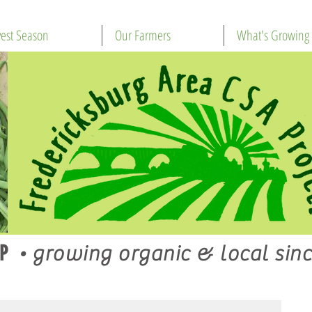
est Season
Our Farmers
What's Growing
P
•
growing organic & local sinc