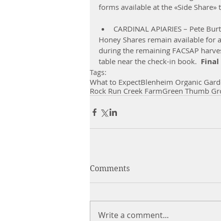
forms available at the «Side Share» 
CARDINAL APIARIES – Pete Burt
Honey Shares remain available for 
during the remaining FACSAP harvest
table near the check-in book.  
Final
Tags:
What to Expect
Blenheim Organic Gard
Rock Run Creek Farm
Green Thumb Gr
Comments
Write a comment...