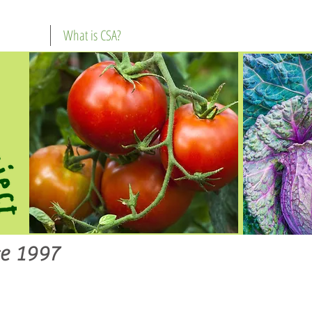
What is CSA?
e 1997