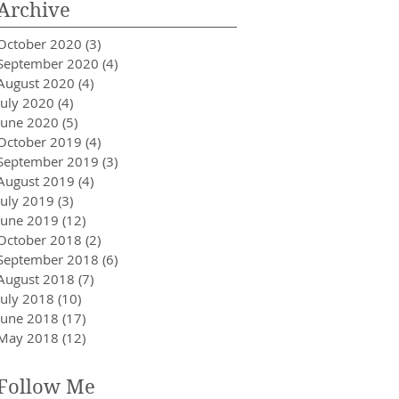
Archive
October 2020
(3)
3 posts
September 2020
(4)
4 posts
August 2020
(4)
4 posts
July 2020
(4)
4 posts
June 2020
(5)
5 posts
October 2019
(4)
4 posts
September 2019
(3)
3 posts
August 2019
(4)
4 posts
July 2019
(3)
3 posts
June 2019
(12)
12 posts
October 2018
(2)
2 posts
September 2018
(6)
6 posts
August 2018
(7)
7 posts
July 2018
(10)
10 posts
June 2018
(17)
17 posts
May 2018
(12)
12 posts
Follow Me