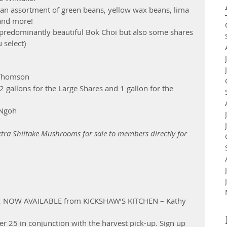
an assortment of green beans, yellow wax beans, lima 
and more!  
 predominantly beautiful Bok Choi but also some shares 
select)  
 Thomson 
(2 gallons for the Large Shares and 1 gallon for the 
 Ngoh 
tra Shiitake Mushrooms for sale to members directly for 
2
 NOW AVAILABLE from KICKSHAW’S KITCHEN – Kathy 
 25 in conjunction with the harvest pick-up. Sign up 