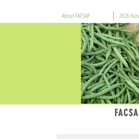
About FACSAP
2026 Harv
FACSA