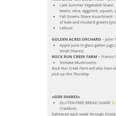
Late Summer Vegetable Share:  
beans, okra, eggplant, squash, 
Fall Greens Share Assortment: 
of kale and mustard greens (you 
Lettuce 
GOLDEN ACRES ORCHARD
 – John
Apple Juice in glass gallon jugs 
Small Shares) 
ROCK RUN CREEK FARM
 – Francis
Shiitake Mushrooms 
Rock Run Creek Farm will also have ex
pick-up this Thursday.
«SIDE SHARES»
GLUTEN-FREE BREAD SHARE 
#
Craddock.  
Delivered each week through October