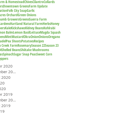
Farm & Homestead
Chives
Cilantro
Collards
rs
Downtown Greens
Farm Update
ation
Folk City Soap
Garlic
cres Orchard
Green Onions
humb Growers
Greens
Guerra Farm
Gardens
Hartland Natural Farm
Herbs
Honey
pers
Kale
Kickshaws
Kidney Beans
Kohlrabi
mon Balm
Lemon Basil
Lettuce
Magda Squash
eens
Mint
Mustard
Okra
Onion
Onions
Oregano
adel
Pea Shoots
Potatoes
Recipes
n Creek Farm
Rosemary
Season 22
Season 23
24
Shelled Beans
Shiitake Mushrooms
as
Spinach
Sugar Snap Peas
Sweet Corn
eppers
er 2020
September 2020
t 2020
020
020
er 2019
September 2019
t 2019
019