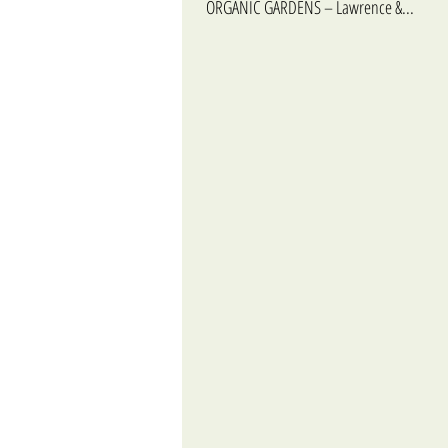
ORGANIC GARDENS – Lawrence &...