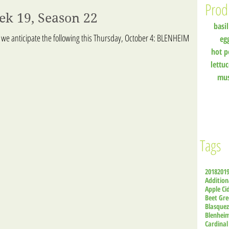
Prod
ek 19, Season 22
basil
 we anticipate the following this Thursday, October 4: BLENHEIM
eg
hot p
lettu
mu
Tags
2018
201
Addition
Apple Ci
Beet Gre
Blasque
Blenhei
Cardinal