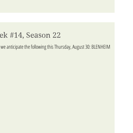
ek #14, Season 22
 we anticipate the following this Thursday, August 30: BLENHEIM