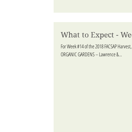
What to Expect - We
For Week #14 of the 2018 FACSAP Harvest,
ORGANIC GARDENS – Lawrence &...