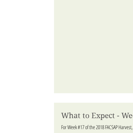
What to Expect - We
For Week #17 of the 2018 FACSAP Harvest,