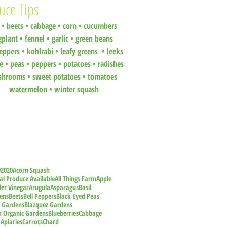
uce Tips
•
beets
•
cabbage •
corn •
cucumbers
gplant •
fennel •
garlic •
green beans
eppers •
kohlrabi •
leafy greens •
leeks
ce •
peas
•
peppers •
potatoes
•
radishes
shrooms
•
sweet potatoes
•
tomatoes
watermelon
•
winter squash
9
2020
Acorn Squash
al Produce Available
All Things Farm
Apple
der Vinegar
Arugula
Asparagus
Basil
ens
Beets
Bell Peppers
Black Eyed Peas
z Gardens
Blazquez Gardens
m Organic Gardens
Blueberries
Cabbage
 Apiaries
Carrots
Chard