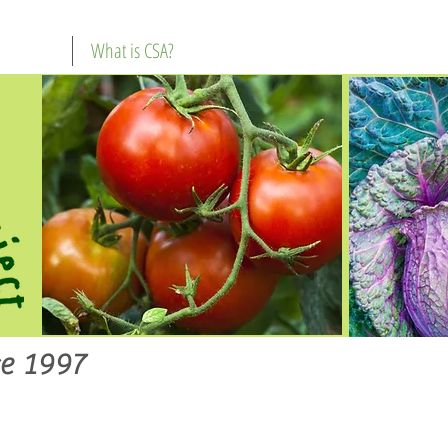
What is CSA?
e 1997