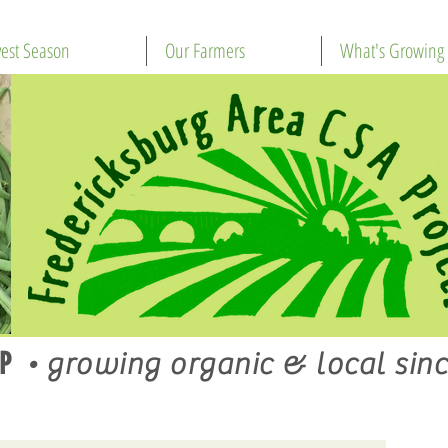
est Season
Our Farmers
What's Growing
P
•
growing organic & local sinc