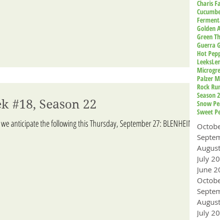
Charis 
Cucumbe
Ferment
Golden A
Green T
Guerra 
Hot Pep
Leeks
Le
Microgr
Palzer M
Rock Ru
Season 
k #18, Season 22
Snow Pe
Sweet P
 we anticipate the following this Thursday, September 27: BLENHEIM
Octob
Augus
July 2
June 2
Octob
Augus
July 2