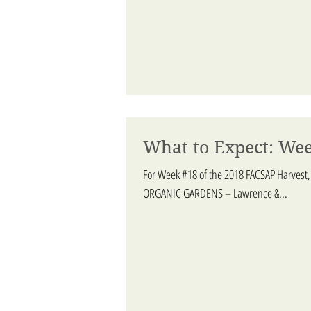
What to Expect: Wee
For Week #18 of the 2018 FACSAP Harvest,
ORGANIC GARDENS – Lawrence &...