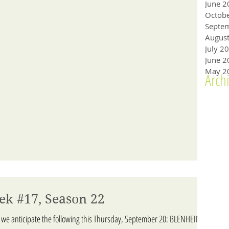
June 2
Octob
Augus
July 2
June 2
May 2
Arch
ek #17, Season 22
 we anticipate the following this Thursday, September 20: BLENHEIM