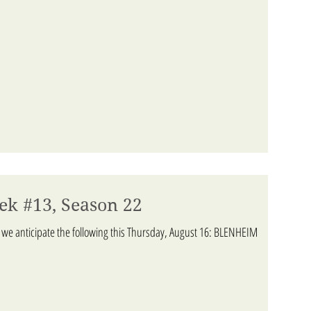
ek #13, Season 22
 we anticipate the following this Thursday, August 16: BLENHEIM