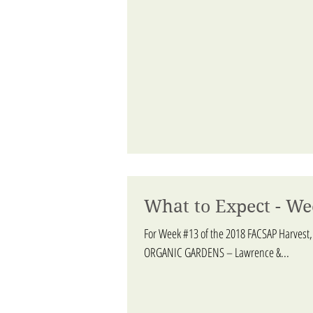
What to Expect - We
For Week #13 of the 2018 FACSAP Harvest,
ORGANIC GARDENS – Lawrence &...