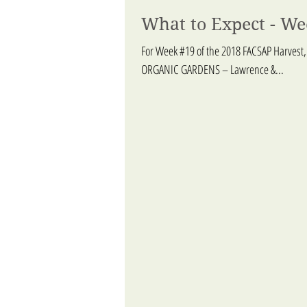
What to Expect - We
For Week #19 of the 2018 FACSAP Harvest,
ORGANIC GARDENS – Lawrence &...