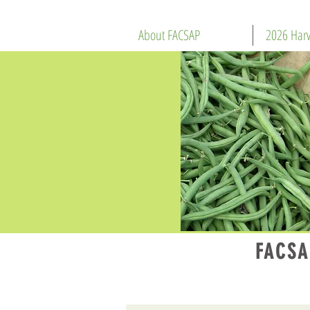
About FACSAP
2026 Harv
FACSA