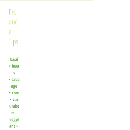
Pro
duc
e
Tips
basil
•
beet
s
•
cabb
age
•
corn
•
cuc
umbe
rs
eggpl
ant •