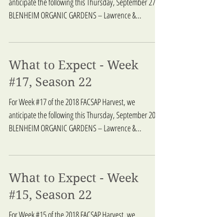
anticipate the following this Thursday, September 27:
BLENHEIM ORGANIC GARDENS – Lawrence &...
What to Expect - Week
#17, Season 22
For Week #17 of the 2018 FACSAP Harvest, we
anticipate the following this Thursday, September 20:
BLENHEIM ORGANIC GARDENS – Lawrence &...
What to Expect - Week
#15, Season 22
For Week #15 of the 2018 FACSAP Harvest, we