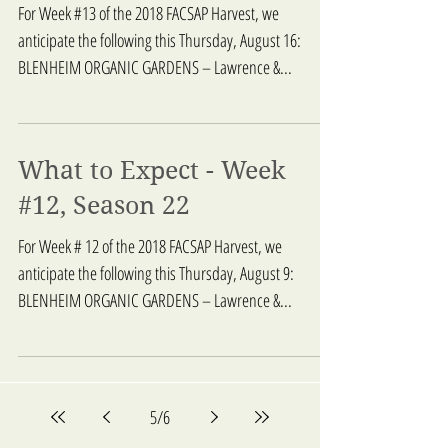
For Week #13 of the 2018 FACSAP Harvest, we
anticipate the following this Thursday, August 16:
BLENHEIM ORGANIC GARDENS – Lawrence &...
What to Expect - Week
#12, Season 22
For Week # 12 of the 2018 FACSAP Harvest, we
anticipate the following this Thursday, August 9:
BLENHEIM ORGANIC GARDENS – Lawrence &...
5
/
6