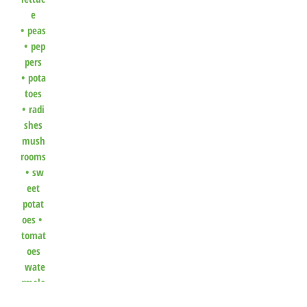
e
•
peas
•
pep
pers
•
pota
toes
•
radi
shes
mush
rooms
•
sw
eet
potat
oes
•
tomat
oes
wate
rmelo
n
•