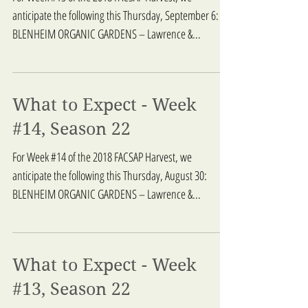
anticipate the following this Thursday, September 6:
BLENHEIM ORGANIC GARDENS – Lawrence &...
What to Expect - Week
#14, Season 22
For Week #14 of the 2018 FACSAP Harvest, we
anticipate the following this Thursday, August 30:
BLENHEIM ORGANIC GARDENS – Lawrence &...
What to Expect - Week
#13, Season 22