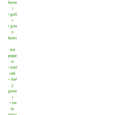
fenne
l
•
garli
c
•
gree
n
beans
hot
peppe
rs
•
kohl
rabi
•
leaf
y
green
s
•
lee
ks
lettuc