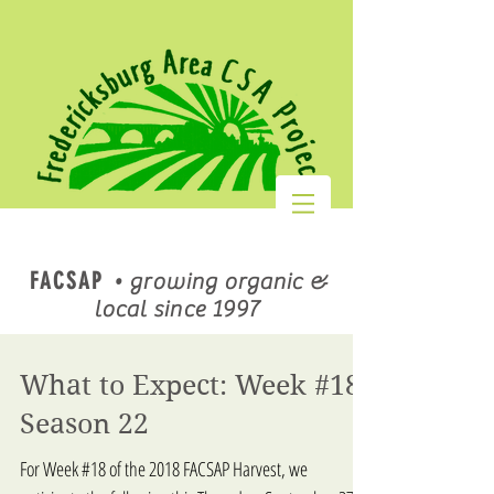
FACSAP
•
growing organic &
local since 1997
What to Expect: Week #18,
Season 22
For Week #18 of the 2018 FACSAP Harvest, we