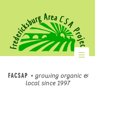
FACSAP
•
growing organic &
local since 1997