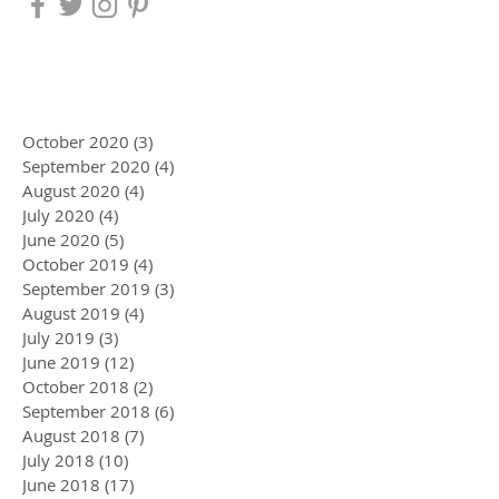
October 2020
(3)
3 posts
September 2020
(4)
4 posts
August 2020
(4)
4 posts
July 2020
(4)
4 posts
June 2020
(5)
5 posts
October 2019
(4)
4 posts
September 2019
(3)
3 posts
August 2019
(4)
4 posts
July 2019
(3)
3 posts
June 2019
(12)
12 posts
October 2018
(2)
2 posts
September 2018
(6)
6 posts
August 2018
(7)
7 posts
July 2018
(10)
10 posts
June 2018
(17)
17 posts