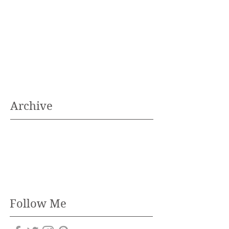
Archive
Follow Me