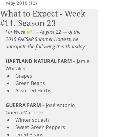
May 2018
(12)
12 posts
What to Expect - Week
#11, Season 23
For Week 
#11
 – August 22 — of the 
2019 FACSAP Summer Harvest, we 
anticipate the following this Thursday:
HARTLAND NATURAL FARM
 – Jamie 
Whitaker 
Grapes   
Green Beans  
Assorted Herbs 
GUERRA FARM 
– José Antonio 
Guerra Martinez 
Winter squash  
Sweet Green Peppers  
Dried Beans 