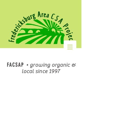
FACSAP
•
growing organic &
local since 1997