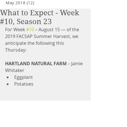
May 2018
(12)
12 posts
What to Expect - Week
#10, Season 23
For Week 
#10
 – August 15 — of the 
2019 FACSAP Summer Harvest, we 
anticipate the following this 
Thursday:
HARTLAND NATURAL FARM
 – Jamie 
Whitaker 
Eggplant  
Potatoes 
GUERRA FARM
 – José Antonio 
Guerra Martinez 
Tomatoes  
Sweet Green Peppers  