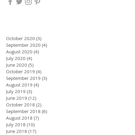
October 2020
(3)
3 posts
September 2020
(4)
4 posts
August 2020
(4)
4 posts
July 2020
(4)
4 posts
June 2020
(5)
5 posts
October 2019
(4)
4 posts
September 2019
(3)
3 posts
August 2019
(4)
4 posts
July 2019
(3)
3 posts
June 2019
(12)
12 posts
October 2018
(2)
2 posts
September 2018
(6)
6 posts
August 2018
(7)
7 posts
July 2018
(10)
10 posts
June 2018
(17)
17 posts