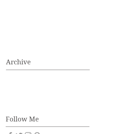
Archive
Follow Me