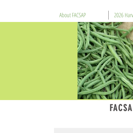
About FACSAP
2026 Harv
FACSA