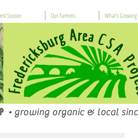
est Season
Our Farmers
What's Growing
P
•
growing organic & local sinc