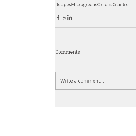
Recipes
Microgreens
Onions
Cilantro
Comments
Write a comment...