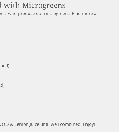
 with Microgreens
ens, who produce our microgreens. Find more at 
ned)  
d)  
EVOO & Lemon Juice until well combined. Enjoy!