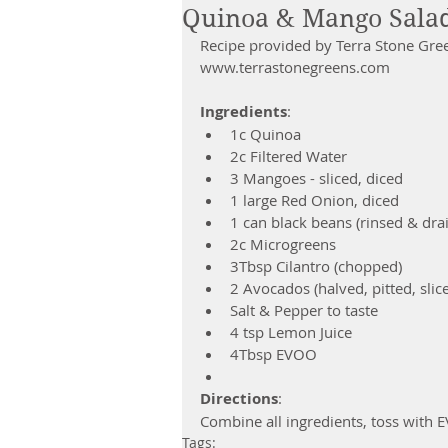
Quinoa & Mango Salad
Recipe provided by Terra Stone Gre
www.terrastonegreens.com
Ingredients
:  
1c Quinoa  
2c Filtered Water  
3 Mangoes - sliced, diced  
1 large Red Onion, diced  
1 can black beans (rinsed & drai
2c Microgreens  
3Tbsp Cilantro (chopped)  
2 Avocados (halved, pitted, slice
Salt & Pepper to taste  
4 tsp Lemon Juice  
4Tbsp EVOO  
Directions
:
Combine all ingredients, toss with 
Tags: