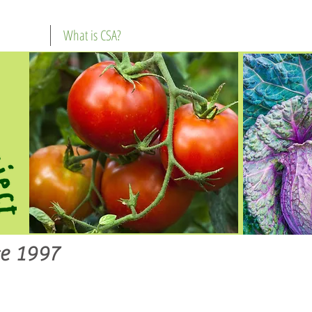
What is CSA?
e 1997