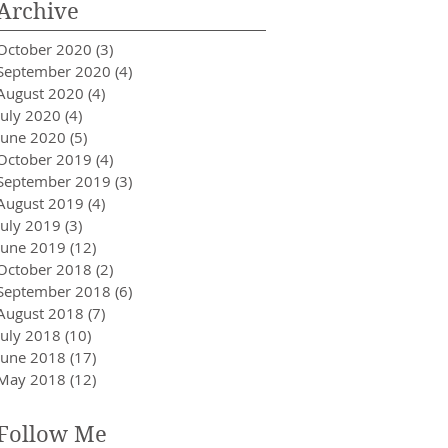
Archive
October 2020
(3)
3 posts
September 2020
(4)
4 posts
August 2020
(4)
4 posts
July 2020
(4)
4 posts
June 2020
(5)
5 posts
October 2019
(4)
4 posts
September 2019
(3)
3 posts
August 2019
(4)
4 posts
July 2019
(3)
3 posts
June 2019
(12)
12 posts
October 2018
(2)
2 posts
September 2018
(6)
6 posts
August 2018
(7)
7 posts
July 2018
(10)
10 posts
June 2018
(17)
17 posts
May 2018
(12)
12 posts
Follow Me