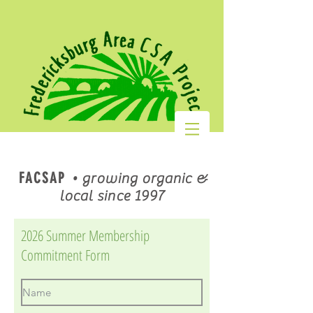
FACSAP
•
growing organic &
local since 1997
2026 Summer Membership
Commitment Form