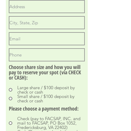
Choose share size and how you will
pay to reserve your spot (via CHECK
or CASH):
Large share / $100 deposit by
check or cash
Small share / $100 deposit by
check or cash
Please choose a payment method:
Check (pay to FACSAP, INC. and
mail to FACSAP, PO Box 1052,
Fredericksburg, VA 22402)