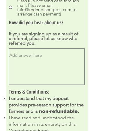
Cash (Do not send cash through
mail. Please email
info@fredericksburgcsa.com to
arrange cash payment)
How did you hear about us?
If you are signing up as a result of
a referral, please let us know who
referred you.
Terms & Conditions:
I understand that my deposit
provides pre-season support for the
farmers and is
.
non-refundable
I have read and understood the
information in its entirety on this
Commitment Form.