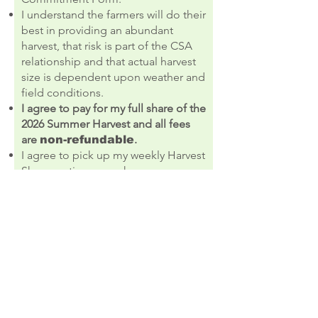
I understand the farmers will do their
best in providing an abundant
harvest, that risk is part of the CSA
relationship and that actual harvest
size is dependent upon weather and
field conditions.
I agree to pay for my full share of the
2026 Summer
H
arvest and all fees
are
.
non-refundable
I agree to pick up my weekly Harvest
Share on time or make
arrangements to have it picked up
for me. If I do not pick up my share
—or make arrangements with a
friend or family member to pick up
for me during my designated pick-
up time and location—it will be
donated to others.
I agree to the terms & conditions